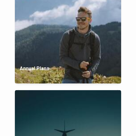
Annual Plans