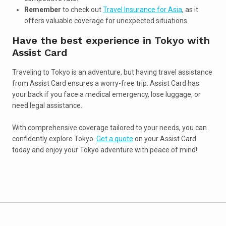
Remember
to check out
Travel Insurance for Asia
, as it
offers valuable coverage for unexpected situations.
Have the best experience in Tokyo with
Assist Card
Traveling to Tokyo is an adventure, but having travel assistance
from Assist Card ensures a worry-free trip. Assist Card has
your back if you face a medical emergency, lose luggage, or
need legal assistance.
With comprehensive coverage tailored to your needs, you can
confidently explore Tokyo.
Get a quote
on your Assist Card
today and enjoy your Tokyo adventure with peace of mind!