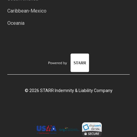
Caribbean-Mexico
Oceania
© 2026 STARR Indemnity & Liability Company