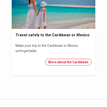
Travel safely to the Caribbean or Mexico
Make your trip to the Caribbean or Mexico
unforgettable...
More about the Caribbean