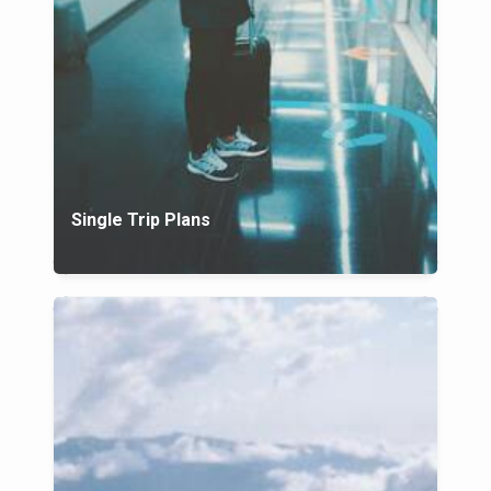
Single Trip Plans