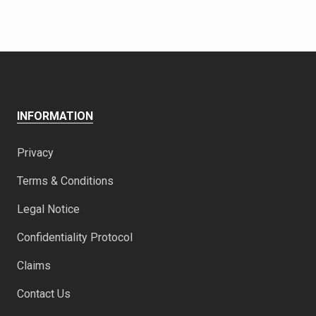
INFORMATION
Privacy
Terms & Conditions
Legal Notice
Confidentiality Protocol
Claims
Contact Us