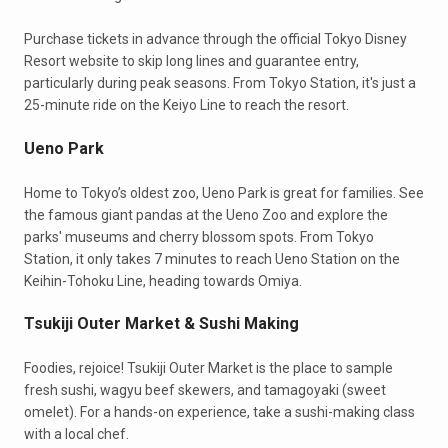
Purchase tickets in advance through the official Tokyo Disney
Resort website to skip long lines and guarantee entry,
particularly during peak seasons. From Tokyo Station, it's just a
25-minute ride on the Keiyo Line to reach the resort.
Ueno Park
Home to Tokyo’s oldest zoo, Ueno Park is great for families. See
the famous giant pandas at the Ueno Zoo and explore the
parks' museums and cherry blossom spots. From Tokyo
Station, it only takes 7 minutes to reach Ueno Station on the
Keihin-Tohoku Line, heading towards Omiya.
Tsukiji Outer Market & Sushi Making
Foodies, rejoice! Tsukiji Outer Market is the place to sample
fresh sushi, wagyu beef skewers, and tamagoyaki (sweet
omelet). For a hands-on experience, take a sushi-making class
with a local chef.