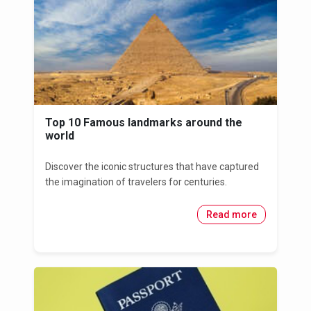
Top 10 Famous landmarks around the
world
Discover the iconic structures that have captured
the imagination of travelers for centuries.
Read more