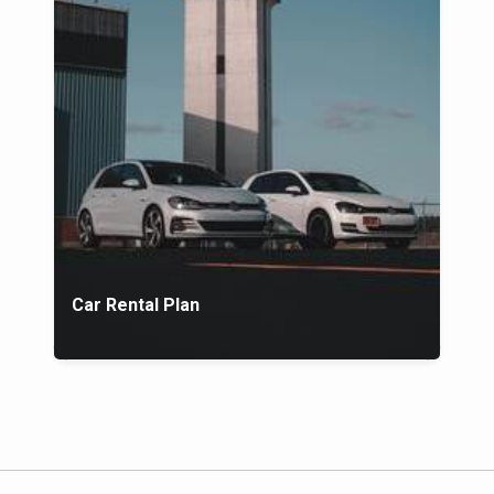
Car Rental Plan