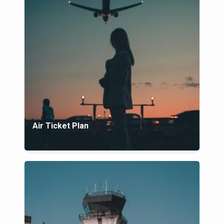
Air Ticket Plan