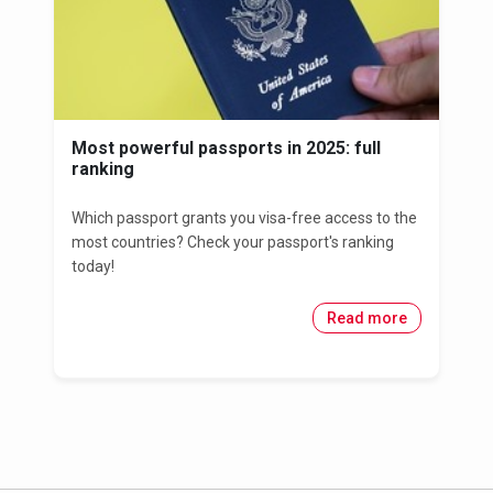
Most powerful passports in 2025: full
ranking
Which passport grants you visa-free access to the
most countries? Check your passport's ranking
today!
Read more