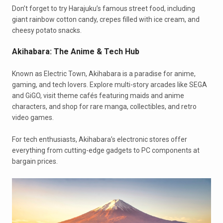
Don’t forget to try Harajuku’s famous street food, including
giant rainbow cotton candy, crepes filled with ice cream, and
cheesy potato snacks.
Akihabara: The Anime & Tech Hub
Known as Electric Town, Akihabara is a paradise for anime,
gaming, and tech lovers. Explore multi-story arcades like SEGA
and GiGO, visit theme cafés featuring maids and anime
characters, and shop for rare manga, collectibles, and retro
video games.
For tech enthusiasts, Akihabara’s electronic stores offer
everything from cutting-edge gadgets to PC components at
bargain prices.