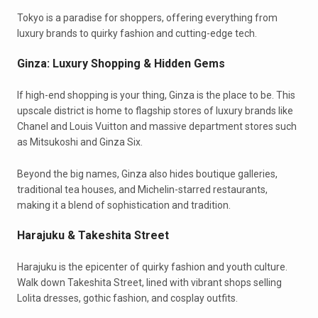
Tokyo is a paradise for shoppers, offering everything from
luxury brands to quirky fashion and cutting-edge tech.
Ginza: Luxury Shopping & Hidden Gems
If high-end shopping is your thing, Ginza is the place to be. This
upscale district is home to flagship stores of luxury brands like
Chanel and Louis Vuitton and massive department stores such
as Mitsukoshi and Ginza Six.
Beyond the big names, Ginza also hides boutique galleries,
traditional tea houses, and Michelin-starred restaurants,
making it a blend of sophistication and tradition.
Harajuku & Takeshita Street
Harajuku is the epicenter of quirky fashion and youth culture.
Walk down Takeshita Street, lined with vibrant shops selling
Lolita dresses, gothic fashion, and cosplay outfits.