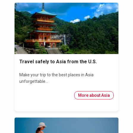
Travel safely to Asia from the U.S.
Make your trip to the best places in Asia
unforgettable...
More about Asia