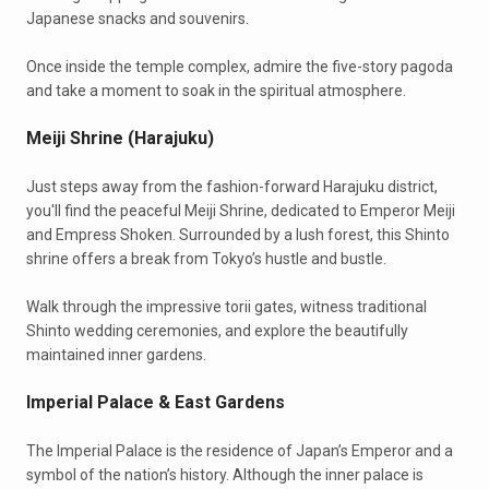
Japanese snacks and souvenirs.
Once inside the temple complex, admire the five-story pagoda
and take a moment to soak in the spiritual atmosphere.
Meiji Shrine (Harajuku)
Just steps away from the fashion-forward Harajuku district,
you'll find the peaceful Meiji Shrine, dedicated to Emperor Meiji
and Empress Shoken. Surrounded by a lush forest, this Shinto
shrine offers a break from Tokyo’s hustle and bustle.
Walk through the impressive torii gates, witness traditional
Shinto wedding ceremonies, and explore the beautifully
maintained inner gardens.
Imperial Palace & East Gardens
The Imperial Palace is the residence of Japan’s Emperor and a
symbol of the nation’s history. Although the inner palace is