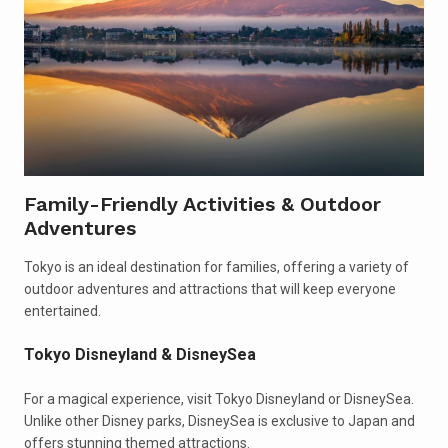
Family-Friendly Activities & Outdoor
Adventures
Tokyo is an ideal destination for families, offering a variety of
outdoor adventures and attractions that will keep everyone
entertained.
Tokyo Disneyland & DisneySea
For a magical experience, visit Tokyo Disneyland or DisneySea.
Unlike other Disney parks, DisneySea is exclusive to Japan and
offers stunning themed attractions.