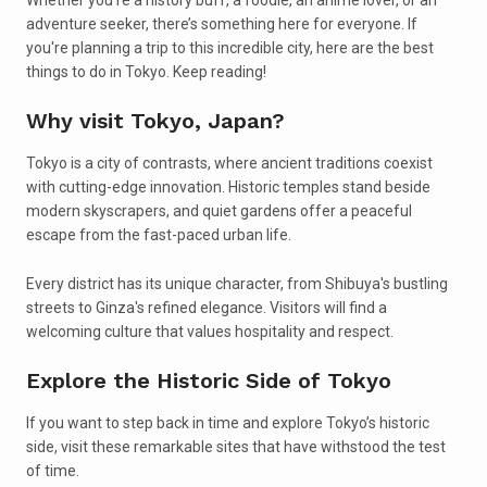
adventure seeker, there’s something here for everyone. If
you're planning a trip to this incredible city, here are the best
things to do in Tokyo. Keep reading!
Why visit Tokyo, Japan?
Tokyo is a city of contrasts, where ancient traditions coexist
with cutting-edge innovation. Historic temples stand beside
modern skyscrapers, and quiet gardens offer a peaceful
escape from the fast-paced urban life.
Every district has its unique character, from Shibuya's bustling
streets to Ginza's refined elegance. Visitors will find a
welcoming culture that values hospitality and respect.
Explore the Historic Side of Tokyo
If you want to step back in time and explore Tokyo’s historic
side, visit these remarkable sites that have withstood the test
of time.