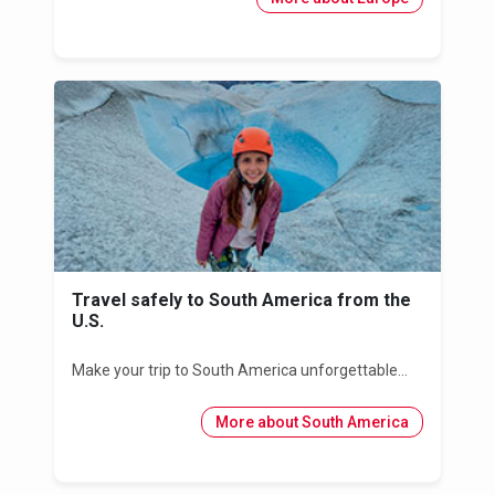
Travel safely to South America from the
U.S.
Make your trip to South America unforgettable...
More about South America