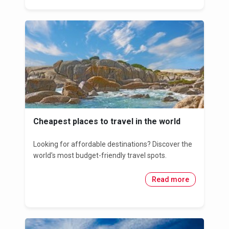
Cheapest places to travel in the world
Looking for affordable destinations? Discover the
world's most budget-friendly travel spots.
Read more