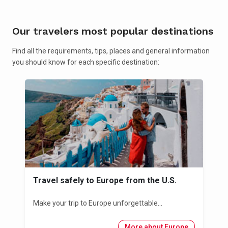
Our travelers most popular destinations
Find all the requirements, tips, places and general information
you should know for each specific destination:
Travel safely to Europe from the U.S.
Make your trip to Europe unforgettable...
More about Europe