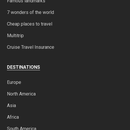
Famous landmarks
7 wonders of the world
Cheap places to travel
Multitrip
Cruise Travel Insurance
DESTINATIONS
Europe
North America
Asia
Africa
South America