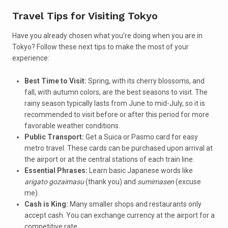
Travel Tips for Visiting Tokyo
Have you already chosen what you’re doing when you are in
Tokyo? Follow these next tips to make the most of your
experience:
Best Time to Visit:
Spring, with its cherry blossoms, and
fall, with autumn colors, are the best seasons to visit. The
rainy season typically lasts from June to mid-July, so it is
recommended to visit before or after this period for more
favorable weather conditions.
Public Transport:
Get a Suica or Pasmo card for easy
metro travel. These cards can be purchased upon arrival at
the airport or at the central stations of each train line.
Essential Phrases:
Learn basic Japanese words like
arigato gozaimasu
(thank you) and
sumimasen
(excuse
me).
Cash is King:
Many smaller shops and restaurants only
accept cash. You can exchange currency at the airport for a
competitive rate.