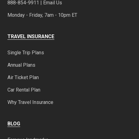
888-854-9911 | Email Us
Monday - Friday, 7am - 10pm ET
TRAVEL INSURANCE
Single Trip Plans
Annual Plans
Air Ticket Plan
Car Rental Plan
Why Travel Insurance
BLOG