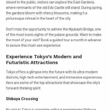
closed to the public, visitors can explore the East Gardens,
where remnants of the old Edo Castle still stand. During spring,
the gardens bloom with cherry blossoms, making it a
picturesque retreat in the heart of the city.
Don’t miss the opportunity to admire the Nijubashi Bridge, one
of the most iconic sights of the palace grounds. Want to make
the most of your visit? Book a guided tour a month in advance
to secure this must-see experience.
Experience Tokyo’s Modern and
Futuristic Attractions
Tokyo offers a glimpse into the future with its ultra-modern
districts, high-tech entertainment, and immersive experiences.
Here are some of the top attractions that showcase the city’s
forward-thinking spirit:
Shibuya Crossing
No visit to Tokyo is complete without experiencing Shibuya