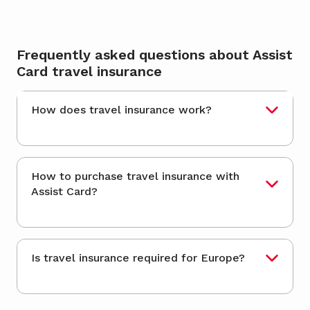
Frequently asked questions about Assist
Card travel insurance
How does travel insurance work?
How to purchase travel insurance with
Assist Card?
Is travel insurance required for Europe?