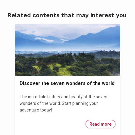
Related contents that may interest you
Discover the seven wonders of the world
The incredible history and beauty of the seven
wonders of the world. Start planning your
adventure today!
Read more