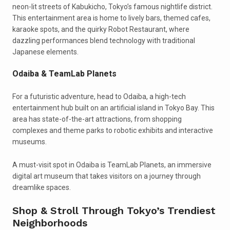
neon-lit streets of Kabukicho, Tokyo’s famous nightlife district.
This entertainment area is home to lively bars, themed cafes,
karaoke spots, and the quirky Robot Restaurant, where
dazzling performances blend technology with traditional
Japanese elements.
Odaiba & TeamLab Planets
For a futuristic adventure, head to Odaiba, a high-tech
entertainment hub built on an artificial island in Tokyo Bay. This
area has state-of-the-art attractions, from shopping
complexes and theme parks to robotic exhibits and interactive
museums.
A must-visit spot in Odaiba is TeamLab Planets, an immersive
digital art museum that takes visitors on a journey through
dreamlike spaces.
Shop & Stroll Through Tokyo’s Trendiest
Neighborhoods