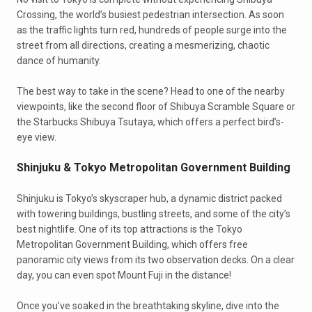
Crossing, the world’s busiest pedestrian intersection. As soon
as the traffic lights turn red, hundreds of people surge into the
street from all directions, creating a mesmerizing, chaotic
dance of humanity.
The best way to take in the scene? Head to one of the nearby
viewpoints, like the second floor of Shibuya Scramble Square or
the Starbucks Shibuya Tsutaya, which offers a perfect bird’s-
eye view.
Shinjuku & Tokyo Metropolitan Government Building
Shinjuku is Tokyo’s skyscraper hub, a dynamic district packed
with towering buildings, bustling streets, and some of the city’s
best nightlife. One of its top attractions is the Tokyo
Metropolitan Government Building, which offers free
panoramic city views from its two observation decks. On a clear
day, you can even spot Mount Fuji in the distance!
Once you’ve soaked in the breathtaking skyline, dive into the