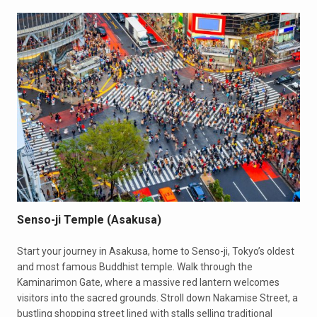
Senso-ji Temple (Asakusa)
Start your journey in Asakusa, home to Senso-ji, Tokyo’s oldest
and most famous Buddhist temple. Walk through the
Kaminarimon Gate, where a massive red lantern welcomes
visitors into the sacred grounds. Stroll down Nakamise Street, a
bustling shopping street lined with stalls selling traditional