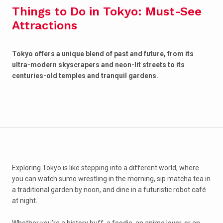
Things to Do in Tokyo: Must-See
Attractions
Tokyo offers a unique blend of past and future, from its
ultra-modern skyscrapers and neon-lit streets to its
centuries-old temples and tranquil gardens.
Exploring Tokyo is like stepping into a different world, where
you can watch sumo wrestling in the morning, sip matcha tea in
a traditional garden by noon, and dine in a futuristic robot café
at night.
Whether you’re a history buff, a foodie, an anime lover, or an