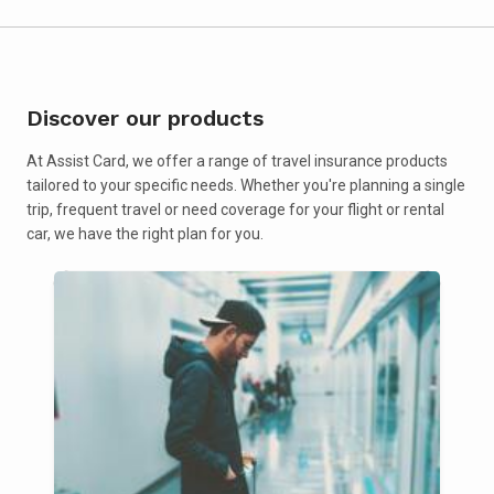
Discover our products
At Assist Card, we offer a range of travel insurance products
tailored to your specific needs. Whether you're planning a single
trip, frequent travel or need coverage for your flight or rental
car, we have the right plan for you.