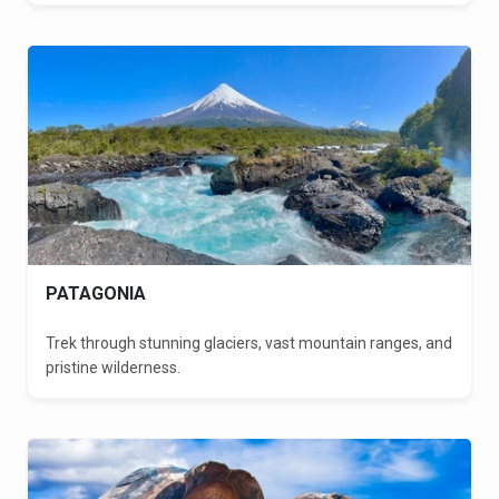
PATAGONIA
Trek through stunning glaciers, vast mountain ranges, and
pristine wilderness.