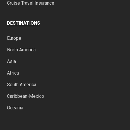
Cruise Travel Insurance
DESTINATIONS
Europe
North America
Asia
Africa
South America
Caribbean-Mexico
Oceania