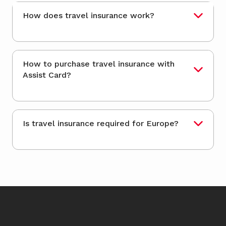
How does travel insurance work?
How to purchase travel insurance with
Assist Card?
Is travel insurance required for Europe?