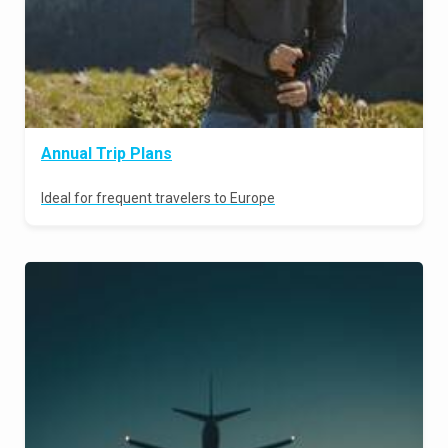
Annual Trip Plans
Ideal for frequent travelers to Europe