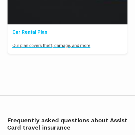
Car Rental Plan
Our plan covers theft, damage, and more
Frequently asked questions about Assist
Card travel insurance