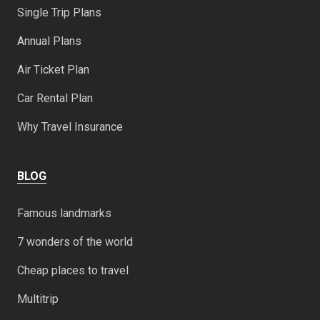
Single Trip Plans
Annual Plans
Air Ticket Plan
Car Rental Plan
Why Travel Insurance
BLOG
Famous landmarks
7 wonders of the world
Cheap places to travel
Multitrip