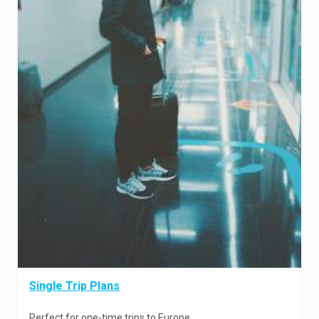
Single Trip Plans
Perfect for one-time trips to Europe