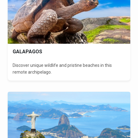
GALAPAGOS
Discover unique wildlife and pristine beaches in this
remote archipelago.