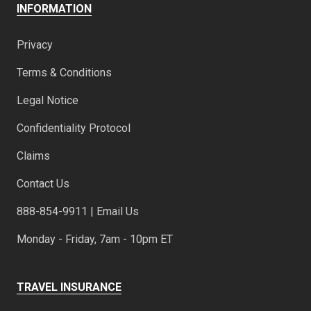
INFORMATION
Privacy
Terms & Conditions
Legal Notice
Confidentiality Protocol
Claims
Contact Us
888-854-9911 | Email Us
Monday - Friday, 7am - 10pm ET
TRAVEL INSURANCE