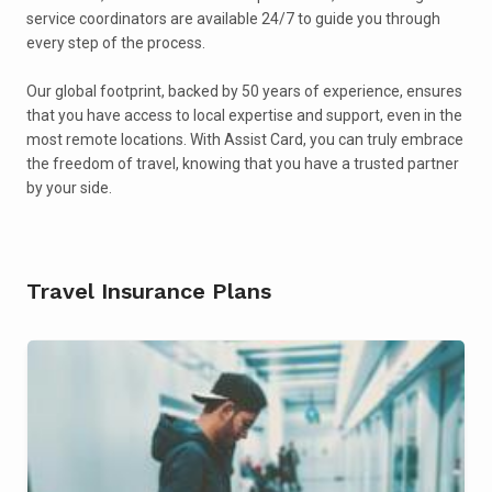
service coordinators are available 24/7 to guide you through
every step of the process.
Our global footprint, backed by 50 years of experience, ensures
that you have access to local expertise and support, even in the
most remote locations. With Assist Card, you can truly embrace
the freedom of travel, knowing that you have a trusted partner
by your side.
Travel Insurance Plans