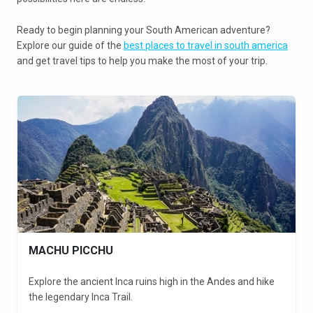
Ready to begin planning your South American adventure?
Explore our guide of the
best places to travel in south america
and get travel tips to help you make the most of your trip.
MACHU PICCHU
Explore the ancient Inca ruins high in the Andes and hike
the legendary Inca Trail.