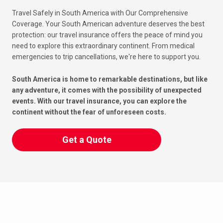
Travel Safely in South America with Our Comprehensive
Coverage. Your South American adventure deserves the best
protection: our travel insurance offers the peace of mind you
need to explore this extraordinary continent. From medical
emergencies to trip cancellations, we're here to support you.
South America is home to remarkable destinations, but like
any adventure, it comes with the possibility of unexpected
events. With our travel insurance, you can explore the
continent without the fear of unforeseen costs.
Get a Quote