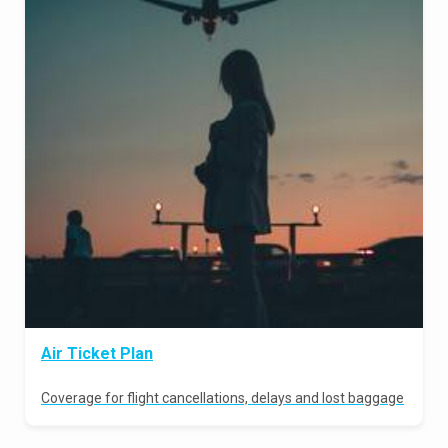
Air Ticket Plan
Coverage for flight cancellations, delays and lost baggage