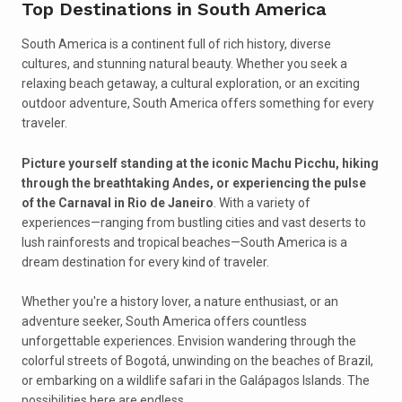
Top Destinations in South America
South America is a continent full of rich history, diverse
cultures, and stunning natural beauty. Whether you seek a
relaxing beach getaway, a cultural exploration, or an exciting
outdoor adventure, South America offers something for every
traveler.
Picture yourself standing at the iconic Machu Picchu, hiking
through the breathtaking Andes, or experiencing the pulse
of the Carnaval in Rio de Janeiro
. With a variety of
experiences—ranging from bustling cities and vast deserts to
lush rainforests and tropical beaches—South America is a
dream destination for every kind of traveler.
Whether you're a history lover, a nature enthusiast, or an
adventure seeker, South America offers countless
unforgettable experiences. Envision wandering through the
colorful streets of Bogotá, unwinding on the beaches of Brazil,
or embarking on a wildlife safari in the Galápagos Islands. The
possibilities here are endless.