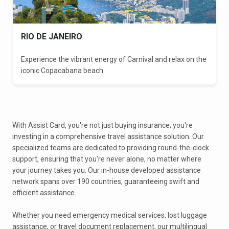
RIO DE JANEIRO
Experience the vibrant energy of Carnival and relax on the
iconic Copacabana beach.
With Assist Card, you're not just buying insurance; you're
investing in a comprehensive travel assistance solution. Our
specialized teams are dedicated to providing round-the-clock
support, ensuring that you're never alone, no matter where
your journey takes you. Our in-house developed assistance
network spans over 190 countries, guaranteeing swift and
efficient assistance.
Whether you need emergency medical services, lost luggage
assistance, or travel document replacement, our multilingual