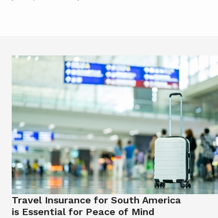
Travel Insurance for South America
is Essential for Peace of Mind