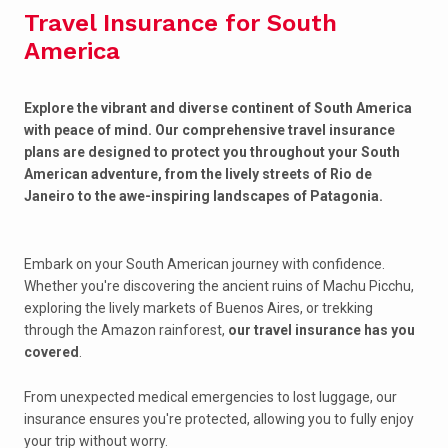
Travel Insurance for South
America
Explore the vibrant and diverse continent of South America
with peace of mind. Our comprehensive travel insurance
plans are designed to protect you throughout your South
American adventure, from the lively streets of Rio de
Janeiro to the awe-inspiring landscapes of Patagonia.
Embark on your South American journey with confidence.
Whether you're discovering the ancient ruins of Machu Picchu,
exploring the lively markets of Buenos Aires, or trekking
through the Amazon rainforest,
our travel insurance has you
covered
.
From unexpected medical emergencies to lost luggage, our
insurance ensures you're protected, allowing you to fully enjoy
your trip without worry.