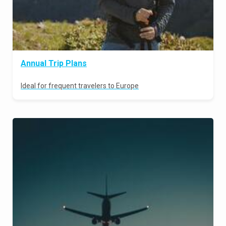
Annual Trip Plans
Ideal for frequent travelers to Europe