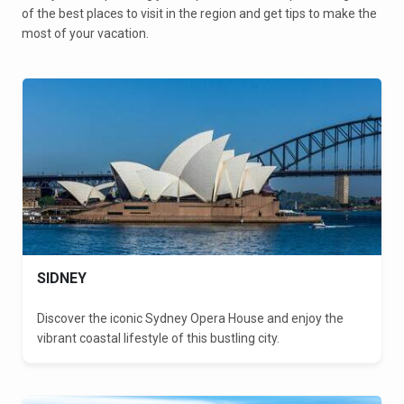
of the best places to visit in the region and get tips to make the
most of your vacation.
SIDNEY
Discover the iconic Sydney Opera House and enjoy the
vibrant coastal lifestyle of this bustling city.