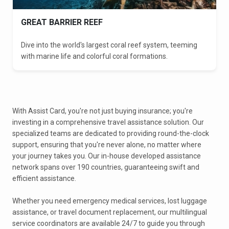
GREAT BARRIER REEF
Dive into the world's largest coral reef system, teeming
with marine life and colorful coral formations.
With Assist Card, you're not just buying insurance; you're
investing in a comprehensive travel assistance solution. Our
specialized teams are dedicated to providing round-the-clock
support, ensuring that you're never alone, no matter where
your journey takes you. Our in-house developed assistance
network spans over 190 countries, guaranteeing swift and
efficient assistance.
Whether you need emergency medical services, lost luggage
assistance, or travel document replacement, our multilingual
service coordinators are available 24/7 to guide you through