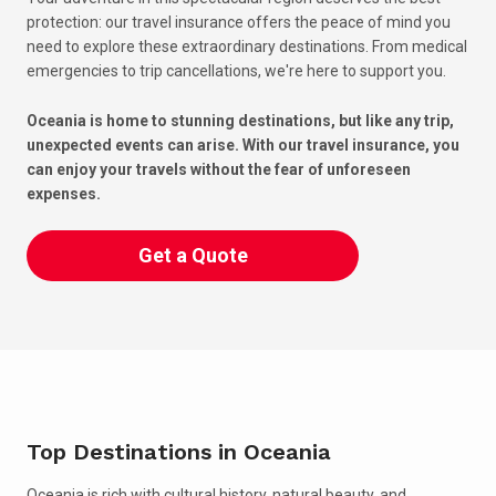
protection: our travel insurance offers the peace of mind you
need to explore these extraordinary destinations. From medical
emergencies to trip cancellations, we're here to support you.
Oceania is home to stunning destinations, but like any trip,
unexpected events can arise. With our travel insurance, you
can enjoy your travels without the fear of unforeseen
expenses.
Get a Quote
Top Destinations in Oceania
Oceania is rich with cultural history, natural beauty, and