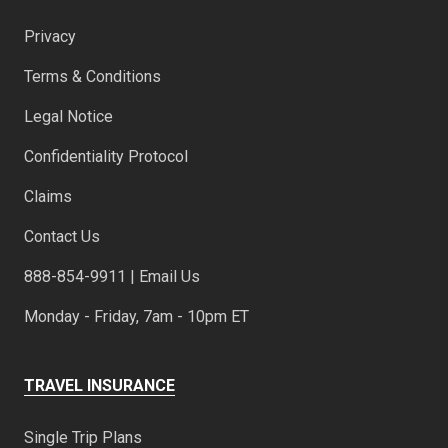
Privacy
Terms & Conditions
Legal Notice
Confidentiality Protocol
Claims
Contact Us
888-854-9911 | Email Us
Monday - Friday, 7am - 10pm ET
TRAVEL INSURANCE
Single Trip Plans