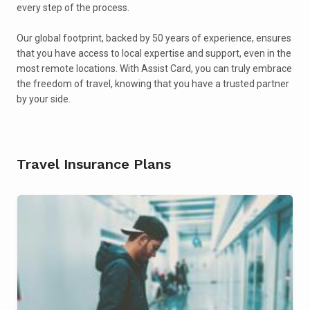
every step of the process.
Our global footprint, backed by 50 years of experience, ensures
that you have access to local expertise and support, even in the
most remote locations. With Assist Card, you can truly embrace
the freedom of travel, knowing that you have a trusted partner
by your side.
Travel Insurance Plans