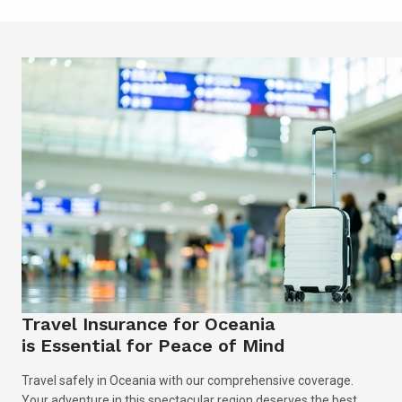
Travel Insurance for Oceania
is Essential for Peace of Mind
Travel safely in Oceania with our comprehensive coverage.
Your adventure in this spectacular region deserves the best