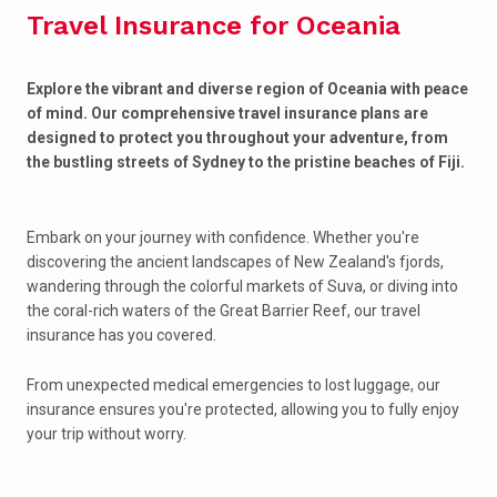
Travel Insurance for Oceania
Explore the vibrant and diverse region of Oceania with peace
of mind. Our comprehensive travel insurance plans are
designed to protect you throughout your adventure, from
the bustling streets of Sydney to the pristine beaches of Fiji.
Embark on your journey with confidence. Whether you're
discovering the ancient landscapes of New Zealand's fjords,
wandering through the colorful markets of Suva, or diving into
the coral-rich waters of the Great Barrier Reef, our travel
insurance has you covered.
From unexpected medical emergencies to lost luggage, our
insurance ensures you're protected, allowing you to fully enjoy
your trip without worry.