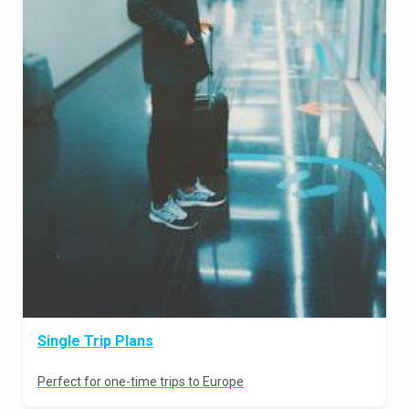
Single Trip Plans
Perfect for one-time trips to Europe