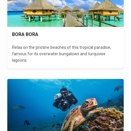
BORA BORA
Relax on the pristine beaches of this tropical paradise,
famous for its overwater bungalows and turquoise
lagoons.