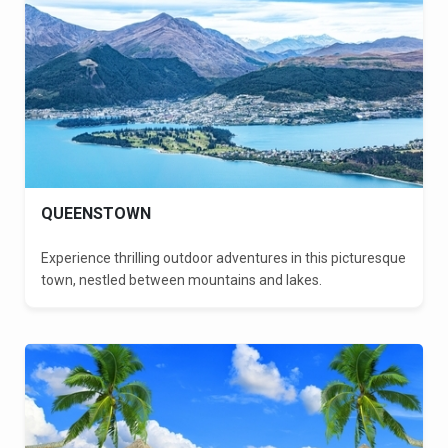
QUEENSTOWN
Experience thrilling outdoor adventures in this picturesque
town, nestled between mountains and lakes.