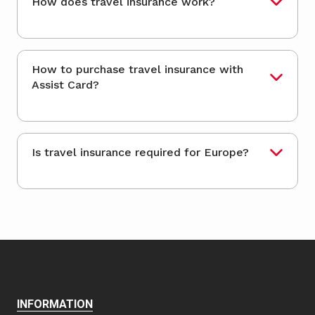
How does travel insurance work?
How to purchase travel insurance with
Assist Card?
Is travel insurance required for Europe?
INFORMATION