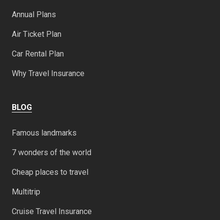
Annual Plans
Air Ticket Plan
Car Rental Plan
Why Travel Insurance
BLOG
Famous landmarks
7 wonders of the world
Cheap places to travel
Multitrip
Cruise Travel Insurance