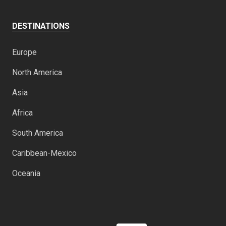
DESTINATIONS
Europe
North America
Asia
Africa
South America
Caribbean-Mexico
Oceania