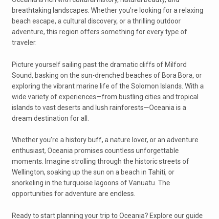
breathtaking landscapes. Whether you're looking for a relaxing
beach escape, a cultural discovery, or a thrilling outdoor
adventure, this region offers something for every type of
traveler.
Picture yourself sailing past the dramatic cliffs of Milford
Sound, basking on the sun-drenched beaches of Bora Bora, or
exploring the vibrant marine life of the Solomon Islands. With a
wide variety of experiences—from bustling cities and tropical
islands to vast deserts and lush rainforests—Oceania is a
dream destination for all.
Whether you're a history buff, a nature lover, or an adventure
enthusiast, Oceania promises countless unforgettable
moments. Imagine strolling through the historic streets of
Wellington, soaking up the sun on a beach in Tahiti, or
snorkeling in the turquoise lagoons of Vanuatu. The
opportunities for adventure are endless.
Ready to start planning your trip to Oceania? Explore our guide