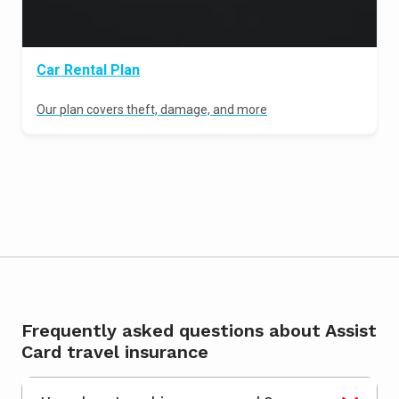
Car Rental Plan
Our plan covers theft, damage, and more
Frequently asked questions about Assist
Card travel insurance