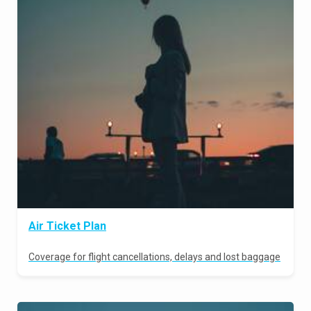
Air Ticket Plan
Coverage for flight cancellations, delays and lost baggage