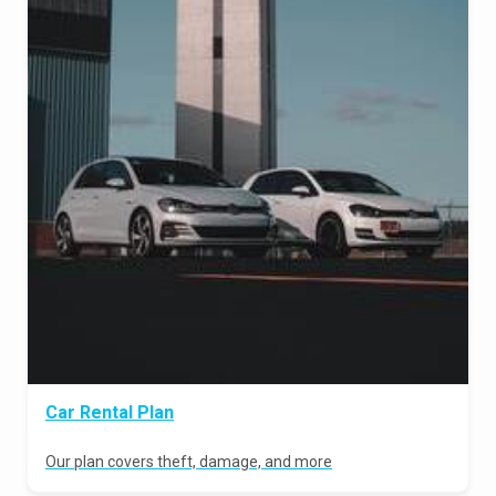
Car Rental Plan
Our plan covers theft, damage, and more