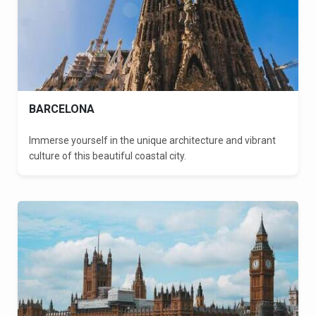
BARCELONA
Immerse yourself in the unique architecture and vibrant
culture of this beautiful coastal city.