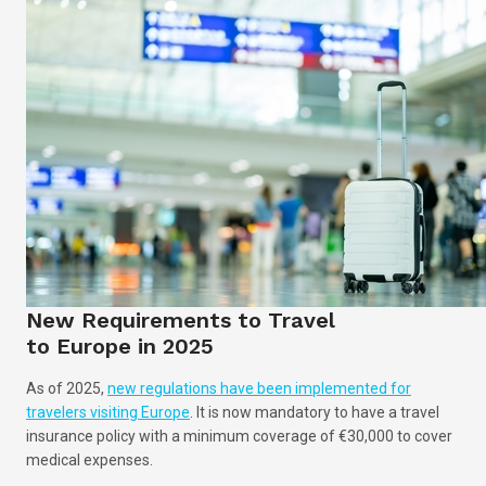
New Requirements to Travel
to Europe in 2025
As of 2025,
new regulations have been implemented for
travelers visiting Europe
. It is now mandatory to have a travel
insurance policy with a minimum coverage of €30,000 to cover
medical expenses.