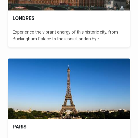
LONDRES
Experience the vibrant energy of this historic city, from
Buckingham Palace to the iconic London Eye.
PARIS