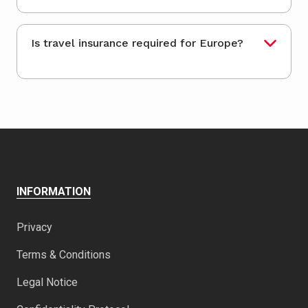
Is travel insurance required for Europe?
INFORMATION
Privacy
Terms & Conditions
Legal Notice