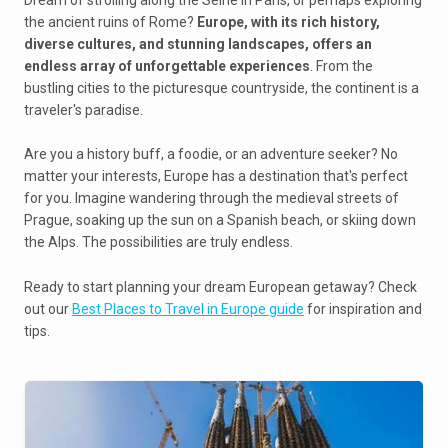
the ancient ruins of Rome?
Europe, with its rich history,
diverse cultures, and stunning landscapes, offers an
endless array of unforgettable experiences
. From the
bustling cities to the picturesque countryside, the continent is a
traveler's paradise.
Are you a history buff, a foodie, or an adventure seeker? No
matter your interests, Europe has a destination that's perfect
for you. Imagine wandering through the medieval streets of
Prague, soaking up the sun on a Spanish beach, or skiing down
the Alps. The possibilities are truly endless.
Ready to start planning your dream European getaway? Check
out our
Best Places to Travel in Europe guide
for inspiration and
tips.