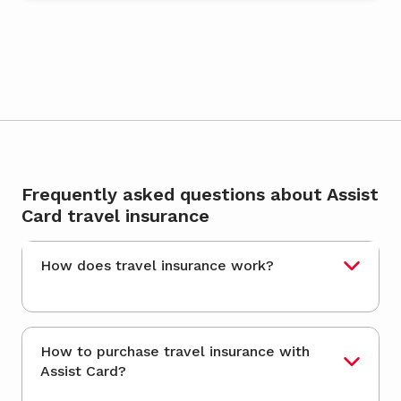
Frequently asked questions about Assist
Card travel insurance
How does travel insurance work?
How to purchase travel insurance with
Assist Card?