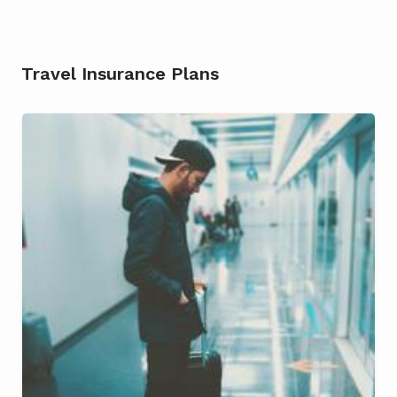
Travel Insurance Plans