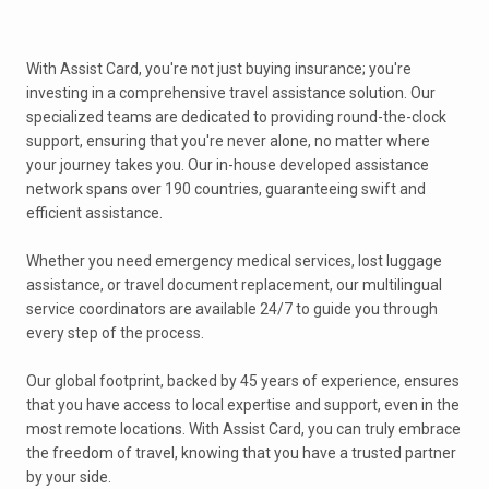
With Assist Card, you're not just buying insurance; you're
investing in a comprehensive travel assistance solution. Our
specialized teams are dedicated to providing round-the-clock
support, ensuring that you're never alone, no matter where
your journey takes you. Our in-house developed assistance
network spans over 190 countries, guaranteeing swift and
efficient assistance.
Whether you need emergency medical services, lost luggage
assistance, or travel document replacement, our multilingual
service coordinators are available 24/7 to guide you through
every step of the process.
Our global footprint, backed by 45 years of experience, ensures
that you have access to local expertise and support, even in the
most remote locations. With Assist Card, you can truly embrace
the freedom of travel, knowing that you have a trusted partner
by your side.