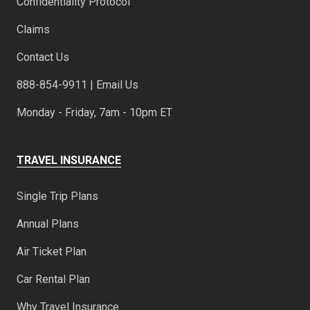
Confidentiality Protocol
Claims
Contact Us
888-854-9911 | Email Us
Monday - Friday, 7am - 10pm ET
TRAVEL INSURANCE
Single Trip Plans
Annual Plans
Air Ticket Plan
Car Rental Plan
Why Travel Insurance