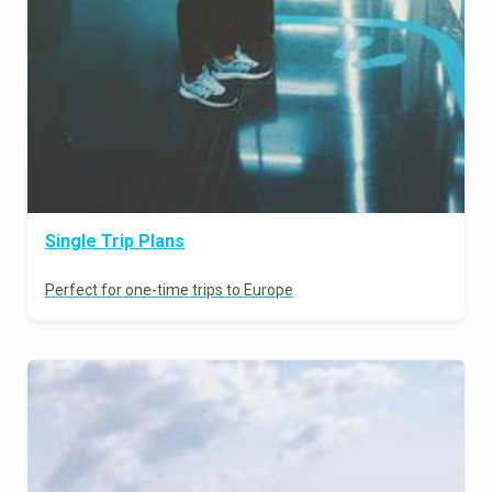
Single Trip Plans
Perfect for one-time trips to Europe