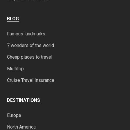
BLOG
Famous landmarks
7 wonders of the world
Cheap places to travel
Multitrip
Cruise Travel Insurance
DESTINATIONS
Europe
North America