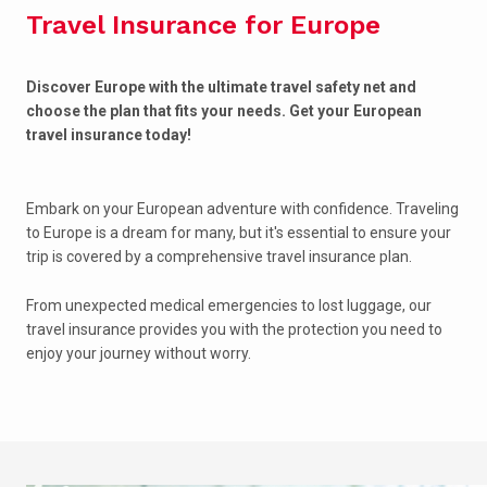
Travel Insurance for Europe
Discover Europe with the ultimate travel safety net and
choose the plan that fits your needs. Get your European
travel insurance today!
Embark on your European adventure with confidence. Traveling
to Europe is a dream for many, but it's essential to ensure your
trip is covered by a comprehensive travel insurance plan.
From unexpected medical emergencies to lost luggage, our
travel insurance provides you with the protection you need to
enjoy your journey without worry.