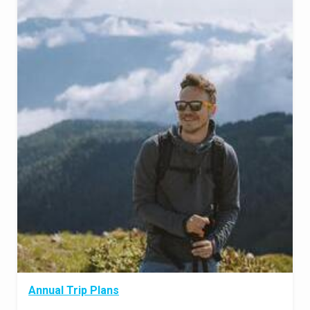
Annual Trip Plans