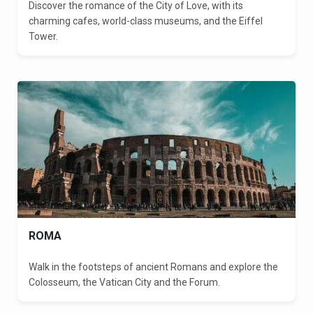
Discover the romance of the City of Love, with its
charming cafes, world-class museums, and the Eiffel
Tower.
ROMA
Walk in the footsteps of ancient Romans and explore the
Colosseum, the Vatican City and the Forum.