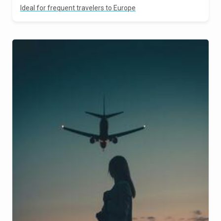
Ideal for frequent travelers to Europe