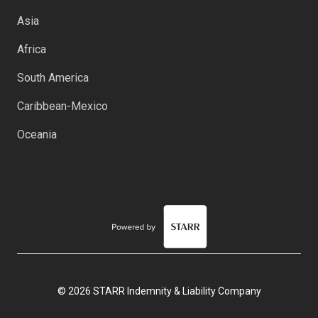
Asia
Africa
South America
Caribbean-Mexico
Oceania
© 2026 STARR Indemnity & Liability Company