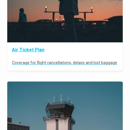
Air Ticket Plan
Coverage for flight cancellations, delays and lost baggage