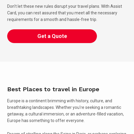
Don't let these new rules disrupt your travel plans. With Assist
Card, you can rest assured that you meet all the necessary
requirements for a smooth and hassle-free trip.
Get a Quote
Best Places to travel in Europe
Europe is a continent brimming with history, culture, and
breathtaking landscapes. Whether you're seeking a romantic
getaway, a cultural immersion, or an adventure-filled vacation,
Europe has something to offer everyone.
Dream of strolling along the Seine in Paris, or perhaps exploring