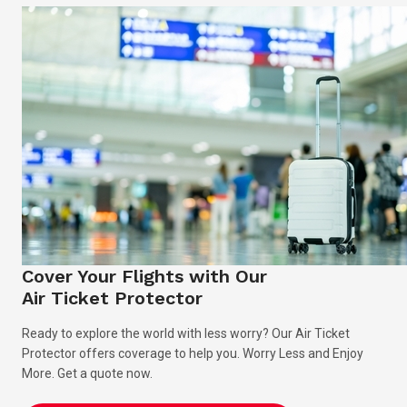
Cover Your Flights with Our
Air Ticket Protector
Ready to explore the world with less worry? Our Air Ticket
Protector offers coverage to help you. Worry Less and Enjoy
More. Get a quote now.