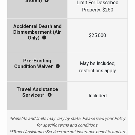
Stolen)
Limit For Described
Property: $250
Accidental Death and
Dismemberment (Air
$25.000
Only)
Pre-Existing
May be included;
Condition Waiver
restrictions apply
Travel Assistance
Services*
Included
*Benefits and limits may vary by state. Please read your Policy
for specific terms and conditions.
**Travel Assistance Services are not insurance benefits and are