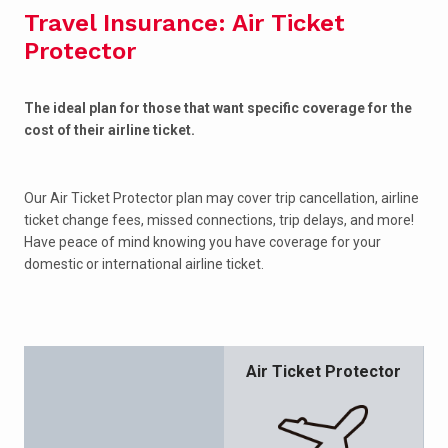
Travel Insurance: Air Ticket
Protector
The ideal plan for those that want specific coverage for the
cost of their airline ticket.
Our Air Ticket Protector plan may cover trip cancellation, airline
ticket change fees, missed connections, trip delays, and more!
Have peace of mind knowing you have coverage for your
domestic or international airline ticket.
Air Ticket Protector