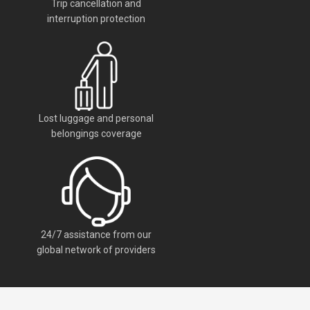
Trip cancellation and
interruption protection
Lost luggage and personal
belongings coverage
24/7 assistance from our
global network of providers