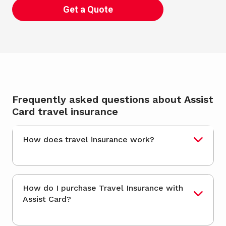
Get a Quote
Frequently asked questions about Assist
Card travel insurance
How does travel insurance work?
How do I purchase Travel Insurance with
Assist Card?