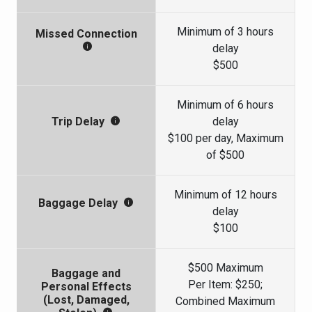
Minimum of 3 hours
Missed Connection
delay
$500
Minimum of 6 hours
delay
Trip Delay
$100 per day, Maximum
of $500
Minimum of 12 hours
Baggage Delay
delay
$100
$500 Maximum
Baggage and
Per Item: $250;
Personal Effects
(Lost, Damaged,
Combined Maximum