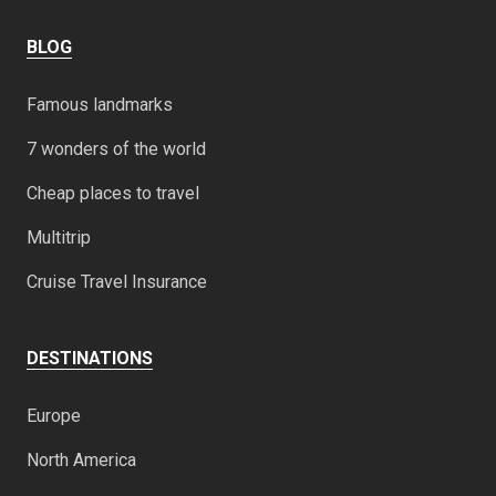
BLOG
Famous landmarks
7 wonders of the world
Cheap places to travel
Multitrip
Cruise Travel Insurance
DESTINATIONS
Europe
North America