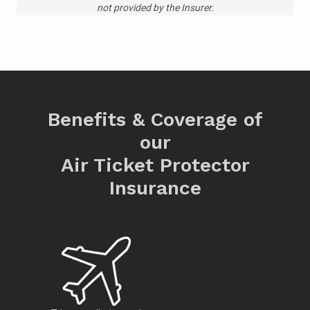
not provided by the Insurer.
Benefits & Coverage of
our
Air Ticket Protector
Insurance