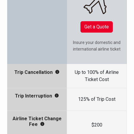
Get a Quote
Insure your domestic and
international airline ticket
Up to 100% of Airline
Trip Cancellation
Ticket Cost
Trip Interruption
125% of Trip Cost
Airline Ticket Change
Fee
$200