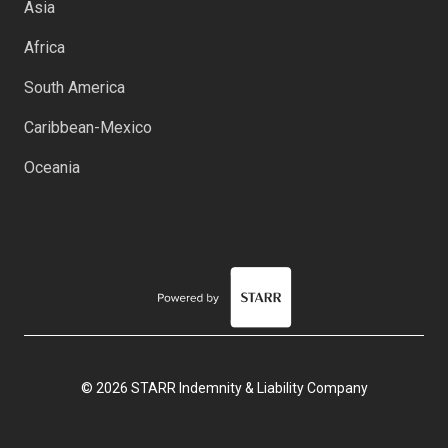
Asia
Africa
South America
Caribbean-Mexico
Oceania
© 2026 STARR Indemnity & Liability Company