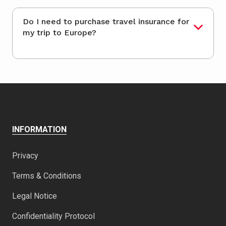
Do I need to purchase travel insurance for
my trip to Europe?
INFORMATION
Privacy
Terms & Conditions
Legal Notice
Confidentiality Protocol