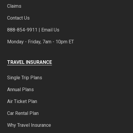
Claims
Contact Us
888-854-9911 | Email Us
Monday - Friday, 7am - 10pm ET
TRAVEL INSURANCE
Single Trip Plans
Annual Plans
Air Ticket Plan
Car Rental Plan
Why Travel Insurance