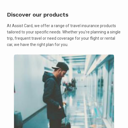
Discover our products
At Assist Card, we offer a range of travel insurance products
tailored to your specific needs. Whether you're planning a single
trip, frequent travel or need coverage for your flight or rental
car, we have the right plan for you.