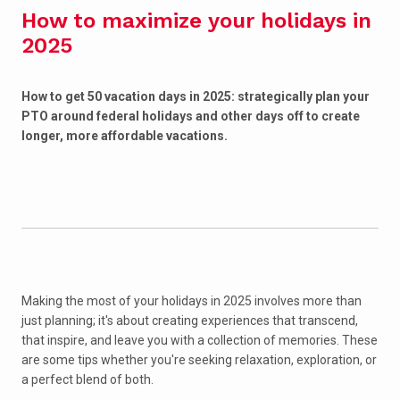
How to maximize your holidays in
2025
How to get 50 vacation days in 2025: strategically plan your
PTO around federal holidays and other days off to create
longer, more affordable vacations.
Making the most of your holidays in 2025 involves more than
just planning; it's about creating experiences that transcend,
that inspire, and leave you with a collection of memories. These
are some tips whether you're seeking relaxation, exploration, or
a perfect blend of both.