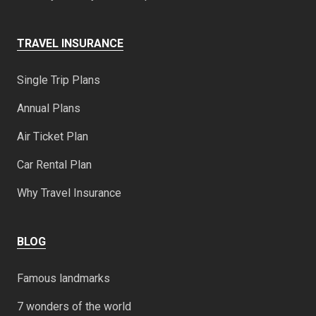
TRAVEL INSURANCE
Single Trip Plans
Annual Plans
Air Ticket Plan
Car Rental Plan
Why Travel Insurance
BLOG
Famous landmarks
7 wonders of the world