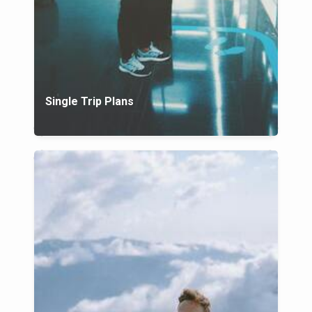
Single Trip Plans