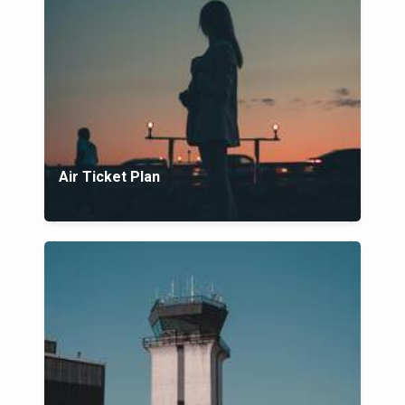
Air Ticket Plan