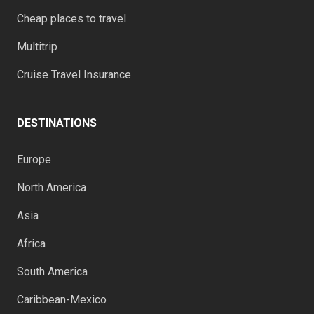
Cheap places to travel
Multitrip
Cruise Travel Insurance
DESTINATIONS
Europe
North America
Asia
Africa
South America
Caribbean-Mexico