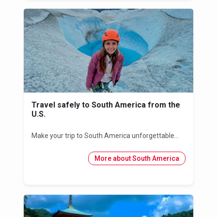
Travel safely to South America from the
U.S.
Make your trip to South America unforgettable...
More about South America