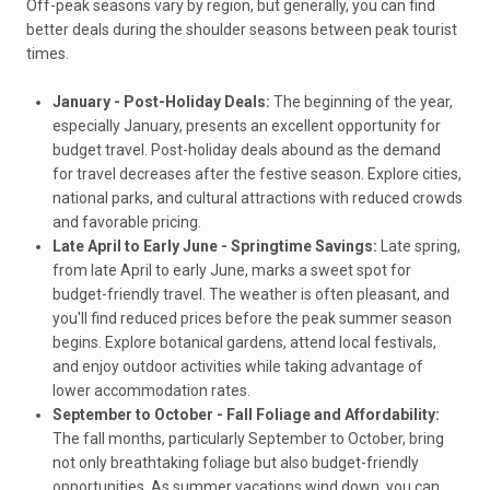
Off-peak seasons vary by region, but generally, you can find
better deals during the shoulder seasons between peak tourist
times.
January - Post-Holiday Deals:
The beginning of the year,
especially January, presents an excellent opportunity for
budget travel. Post-holiday deals abound as the demand
for travel decreases after the festive season. Explore cities,
national parks, and cultural attractions with reduced crowds
and favorable pricing.
Late April to Early June - Springtime Savings:
Late spring,
from late April to early June, marks a sweet spot for
budget-friendly travel. The weather is often pleasant, and
you'll find reduced prices before the peak summer season
begins. Explore botanical gardens, attend local festivals,
and enjoy outdoor activities while taking advantage of
lower accommodation rates.
September to October - Fall Foliage and Affordability:
The fall months, particularly September to October, bring
not only breathtaking foliage but also budget-friendly
opportunities. As summer vacations wind down, you can