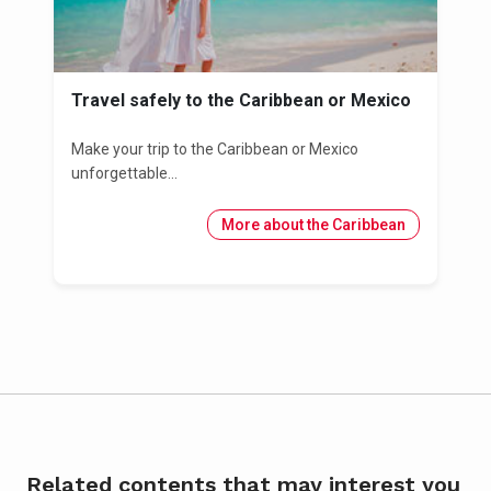
Travel safely to the Caribbean or Mexico
Make your trip to the Caribbean or Mexico
unforgettable...
More about the Caribbean
Related contents that may interest you