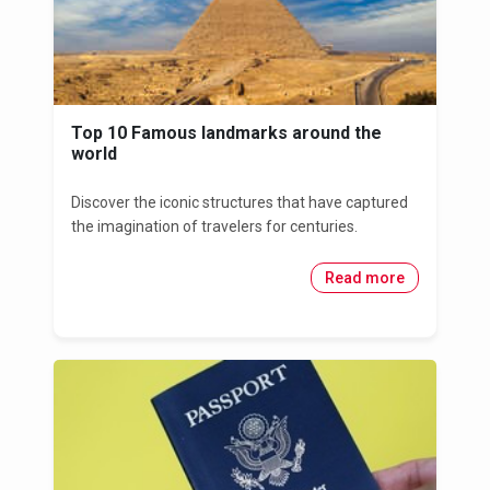
Top 10 Famous landmarks around the
world
Discover the iconic structures that have captured
the imagination of travelers for centuries.
Read more