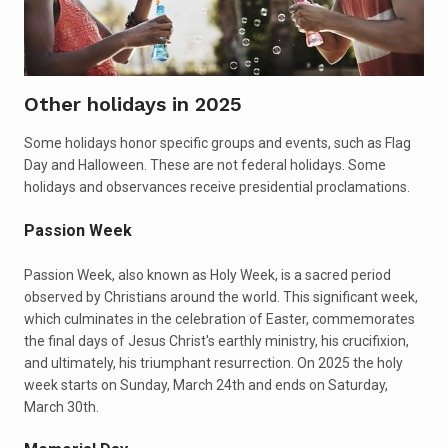
Other holidays in 2025
Some holidays honor specific groups and events, such as Flag
Day and Halloween. These are not federal holidays. Some
holidays and observances receive presidential proclamations.
Passion Week
Passion Week, also known as Holy Week, is a sacred period
observed by Christians around the world. This significant week,
which culminates in the celebration of Easter, commemorates
the final days of Jesus Christ's earthly ministry, his crucifixion,
and ultimately, his triumphant resurrection. On 2025 the holy
week starts on Sunday, March 24th and ends on Saturday,
March 30th.