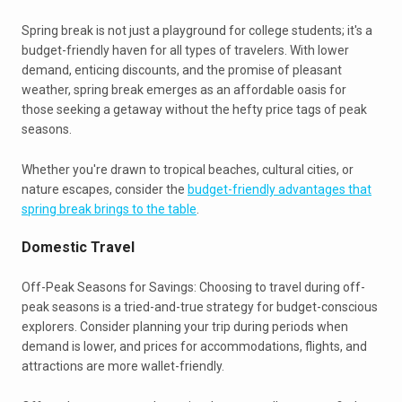
Spring break is not just a playground for college students; it's a
budget-friendly haven for all types of travelers. With lower
demand, enticing discounts, and the promise of pleasant
weather, spring break emerges as an affordable oasis for
those seeking a getaway without the hefty price tags of peak
seasons.
Whether you're drawn to tropical beaches, cultural cities, or
nature escapes, consider the
budget-friendly advantages that
spring break brings to the table
.
Domestic Travel
Off-Peak Seasons for Savings: Choosing to travel during off-
peak seasons is a tried-and-true strategy for budget-conscious
explorers. Consider planning your trip during periods when
demand is lower, and prices for accommodations, flights, and
attractions are more wallet-friendly.