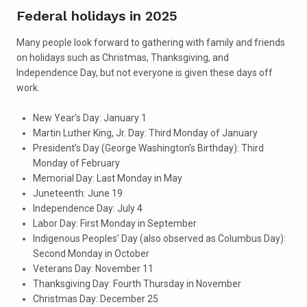
Federal holidays in 2025
Many people look forward to gathering with family and friends
on holidays such as Christmas, Thanksgiving, and
Independence Day, but not everyone is given these days off
work.
New Year’s Day: January 1
Martin Luther King, Jr. Day: Third Monday of January
President’s Day (George Washington’s Birthday): Third
Monday of February
Memorial Day: Last Monday in May
Juneteenth: June 19
Independence Day: July 4
Labor Day: First Monday in September
Indigenous Peoples’ Day (also observed as Columbus Day):
Second Monday in October
Veterans Day: November 11
Thanksgiving Day: Fourth Thursday in November
Christmas Day: December 25