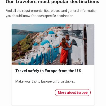
Our travelers most popular destinations
Find all the requirements, tips, places and general information
you should know for each specific destination:
Travel safely to Europe from the U.S.
Make your trip to Europe unforgettable...
More about Europe