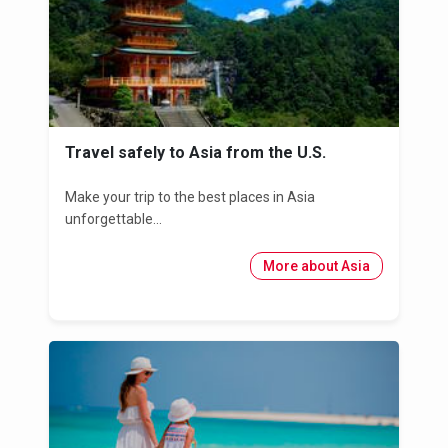
Travel safely to Asia from the U.S.
Make your trip to the best places in Asia
unforgettable...
More about Asia