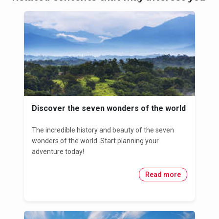
Discover the seven wonders of the world
The incredible history and beauty of the seven
wonders of the world. Start planning your
adventure today!
Read more