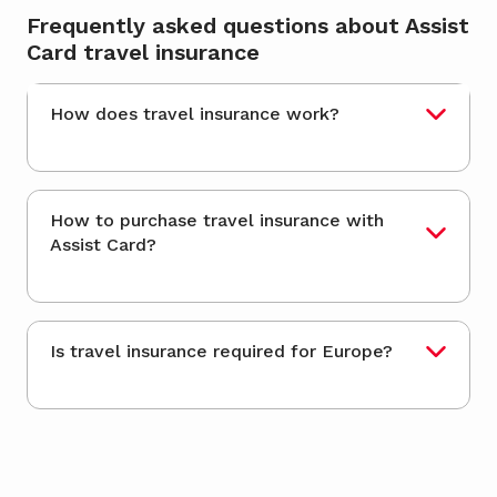
Frequently asked questions about Assist
Card travel insurance
How does travel insurance work?
How to purchase travel insurance with
Assist Card?
Is travel insurance required for Europe?