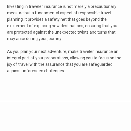
Investing in traveler insurance is not merely a precautionary
measure but a fundamental aspect of responsible travel
planning. It provides a safety net that goes beyond the
excitement of exploring new destinations, ensuring that you
are protected against the unexpected twists and turns that
may arise during your journey.
As you plan your next adventure, make traveler insurance an
integral part of your preparations, allowing you to focus on the
joy of travel with the assurance that you are safeguarded
against unforeseen challenges.