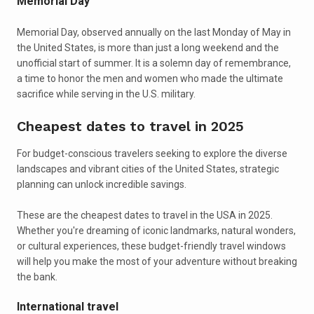
Memorial Day
Memorial Day, observed annually on the last Monday of May in
the United States, is more than just a long weekend and the
unofficial start of summer. It is a solemn day of remembrance,
a time to honor the men and women who made the ultimate
sacrifice while serving in the U.S. military.
Cheapest dates to travel in 2025
For budget-conscious travelers seeking to explore the diverse
landscapes and vibrant cities of the United States, strategic
planning can unlock incredible savings.
These are the cheapest dates to travel in the USA in 2025.
Whether you're dreaming of iconic landmarks, natural wonders,
or cultural experiences, these budget-friendly travel windows
will help you make the most of your adventure without breaking
the bank.
International travel