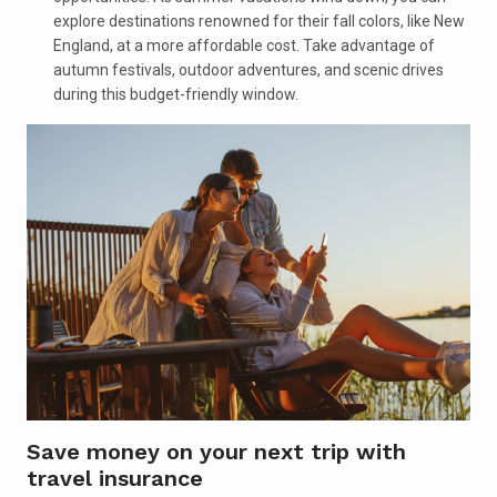
explore destinations renowned for their fall colors, like New
England, at a more affordable cost. Take advantage of
autumn festivals, outdoor adventures, and scenic drives
during this budget-friendly window.
Save money on your next trip with
travel insurance