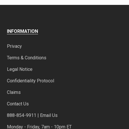
INFORMATION
Privacy
Terms & Conditions
Legal Notice
Confidentiality Protocol
Claims
Contact Us
888-854-9911 | Email Us
Monday - Friday, 7am - 10pm ET