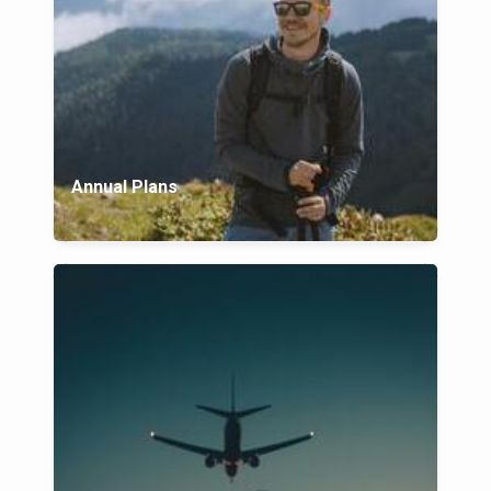
Annual Plans