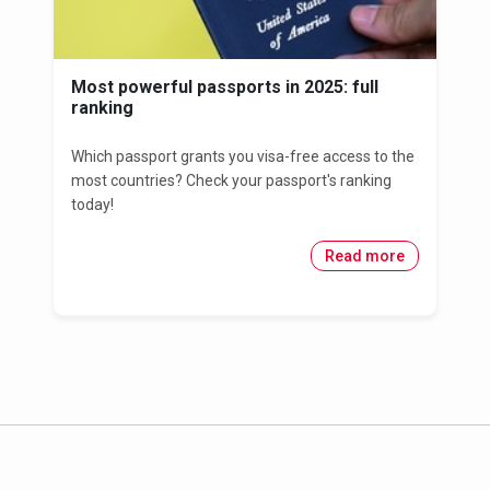
Most powerful passports in 2025: full
ranking
Which passport grants you visa-free access to the
most countries? Check your passport's ranking
today!
Read more