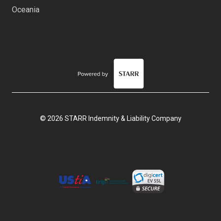
Oceania
© 2026 STARR Indemnity & Liability Company