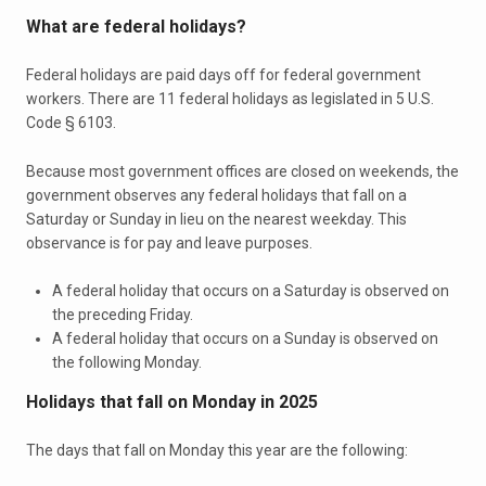
What are federal holidays?
Federal holidays are paid days off for federal government
workers. There are 11 federal holidays as legislated in 5 U.S.
Code § 6103.
Because most government offices are closed on weekends, the
government observes any federal holidays that fall on a
Saturday or Sunday in lieu on the nearest weekday. This
observance is for pay and leave purposes.
A federal holiday that occurs on a Saturday is observed on
the preceding Friday.
A federal holiday that occurs on a Sunday is observed on
the following Monday.
Holidays that fall on Monday in 2025
The days that fall on Monday this year are the following: