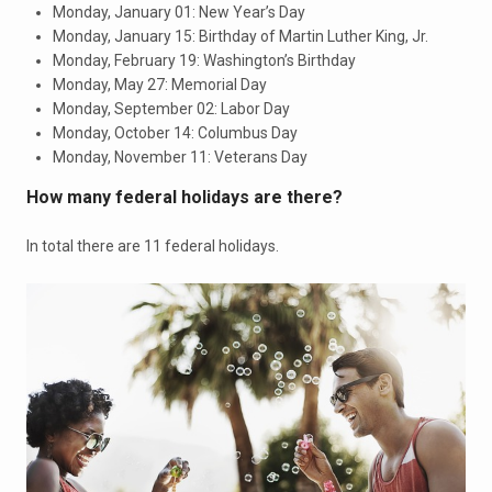
Monday, January 01: New Year’s Day
Monday, January 15: Birthday of Martin Luther King, Jr.
Monday, February 19: Washington’s Birthday
Monday, May 27: Memorial Day
Monday, September 02: Labor Day
Monday, October 14: Columbus Day
Monday, November 11: Veterans Day
How many federal holidays are there?
In total there are 11 federal holidays.