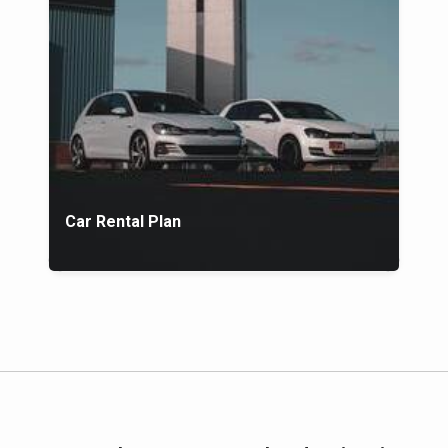
Car Rental Plan