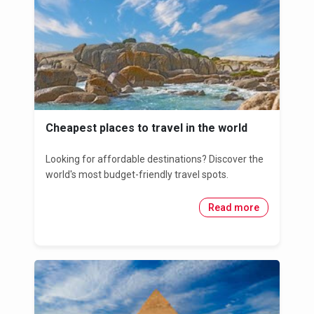
Cheapest places to travel in the world
Looking for affordable destinations? Discover the
world's most budget-friendly travel spots.
Read more