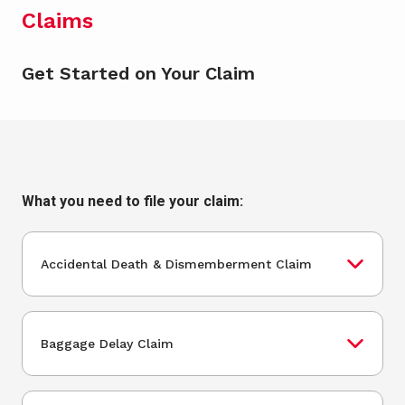
Claims
Get Started on Your Claim
What you need to file your claim:
Accidental Death & Dismemberment Claim
Baggage Delay Claim