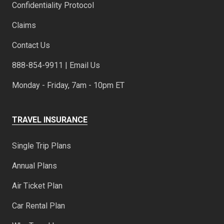
Confidentiality Protocol
Claims
Contact Us
888-854-9911 | Email Us
Monday - Friday, 7am - 10pm ET
TRAVEL INSURANCE
Single Trip Plans
Annual Plans
Air Ticket Plan
Car Rental Plan