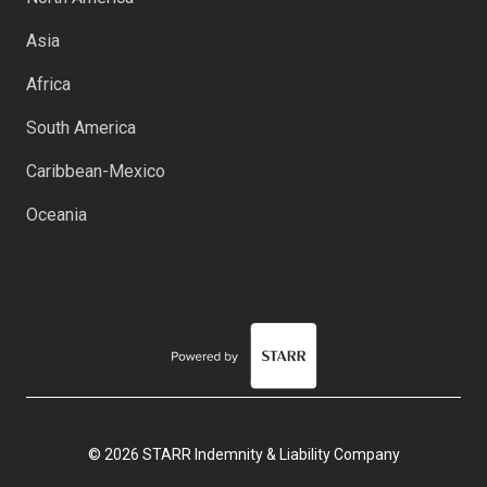
Asia
Africa
South America
Caribbean-Mexico
Oceania
© 2026 STARR Indemnity & Liability Company