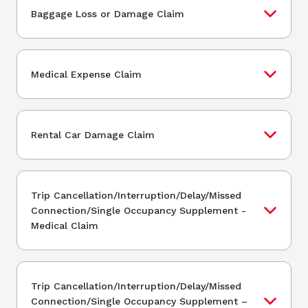
Baggage Loss or Damage Claim
Medical Expense Claim
Rental Car Damage Claim
Trip Cancellation/Interruption/Delay/Missed
Connection/Single Occupancy Supplement -
Medical Claim
Trip Cancellation/Interruption/Delay/Missed
Connection/Single Occupancy Supplement –