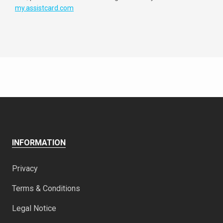
my.assistcard.com
INFORMATION
Privacy
Terms & Conditions
Legal Notice