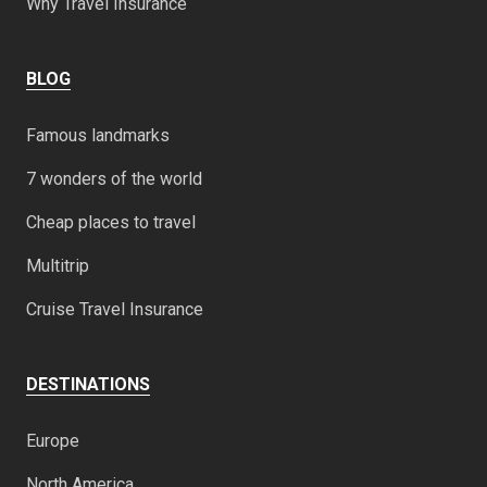
Why Travel Insurance
BLOG
Famous landmarks
7 wonders of the world
Cheap places to travel
Multitrip
Cruise Travel Insurance
DESTINATIONS
Europe
North America