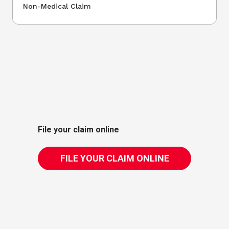
Non-Medical Claim
File your claim online
FILE YOUR CLAIM ONLINE