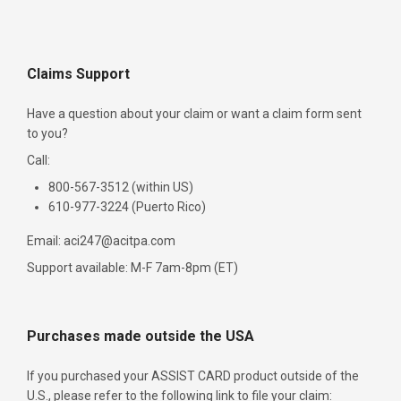
Claims Support
Have a question about your claim or want a claim form sent
to you?
Call:
800-567-3512 (within US)
610-977-3224 (Puerto Rico)
Email: aci247@acitpa.com
Support available: M-F 7am-8pm (ET)
Purchases made outside the USA
If you purchased your ASSIST CARD product outside of the
U.S., please refer to the following link to file your claim: