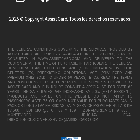
2026 © Copyright Assist Card. Todos los derechos reservados.
THE GENERAL CONDITIONS GOVERNING THE SERVICES PROVIDED BY
ASSIST CARD ARE PUBLICLY AVAILABLE IN THE STORES, CAN BE
CONSULTED IN WWW.ASSISTCARD.COM AND DELIVERED TO THE
CUSTOMER AT THE TIME OF PURCHASE. IN PARTICULAR, THE GENERAL
CONDITIONS HAVE EXCLUSIONS AND / OR LIMITATIONS IN THEIR
BENEFITS (EG, PREEXISTING CONDITIONS, AGE (PRIVILEGED AND
PREMIUM ONLY SOLD TO UNDER 69 YEARS), ETC.). READ THE TERMS
AND CONDITIONS BEFORE PURCHASING THE SERVICES PROVIDED BY
ASSIST CARD AND IF IN DOUBT CONSULT A SPECIALIST. FOR OVER 69
YEARS THE SALE RATES ARE INCREASED BY 50% (FIFTY PERCENT).
PRODUCTS AND RATES ON THE WEBSITE DO NOT APPLY TO
PASSENGERS AGED 75 OR OVER. NOT VALID FOR PURCHASES FAMILY
PACK OR LONG STAY EMISSIONS DAILY. SERVICE PROVIDER RUTA 8 KM
17.500 – EDIFICIO @3 OF.108 Y 109 – ZONAMERICA C.P. 91600 –
MONTEVIDEO - URUGUAY LEGAL
DIRECTION:CUSTOMER.SERVICE@ASSISTCARD.COM