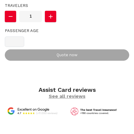
TRAVELERS
PASSENGER AGE
Quote now
Assist Card reviews
See all reviews