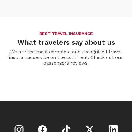
BEST TRAVEL INSURANCE
What travelers say about us
We are the most complete and recognized travel
insurance service on the continent. Check out our
passengers reviews.