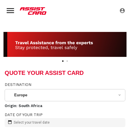
QUOTE YOUR ASSIST CARD
DESTINATION
Europe
Origin:
South Africa
DATE OF YOUR TRIP
Select your travel date