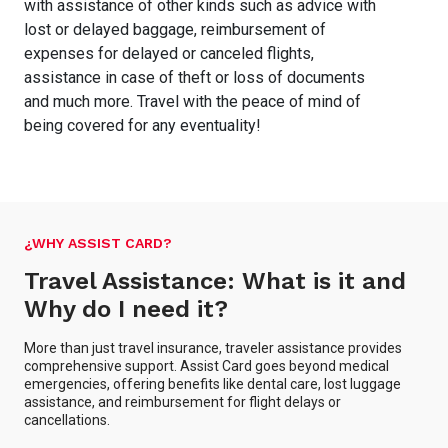
with assistance of other kinds such as advice with
lost or delayed baggage, reimbursement of
expenses for delayed or canceled flights,
assistance in case of theft or loss of documents
and much more. Travel with the peace of mind of
being covered for any eventuality!
¿WHY ASSIST CARD?
Travel Assistance: What is it and
Why do I need it?
More than just travel insurance, traveler assistance provides
comprehensive support. Assist Card goes beyond medical
emergencies, offering benefits like dental care, lost luggage
assistance, and reimbursement for flight delays or
cancellations.