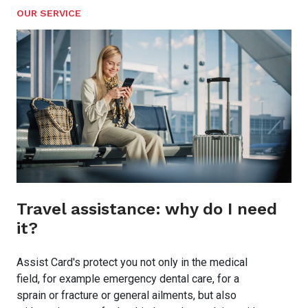
OUR SERVICE
Travel assistance: why do I need
it?
Assist Card's protect you not only in the medical
field, for example emergency dental care, for a
sprain or fracture or general ailments, but also