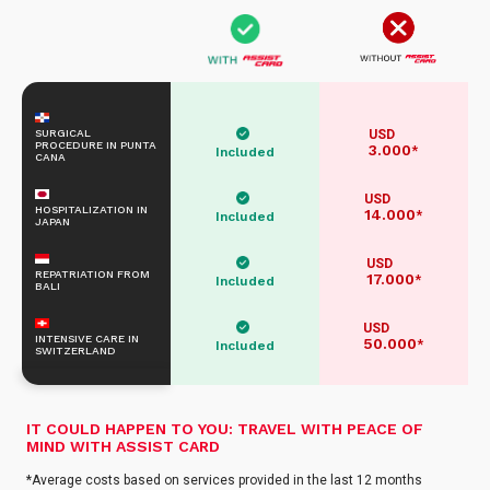
SURGICAL
USD
PROCEDURE IN PUNTA
3.000
*
Included
CANA
USD
HOSPITALIZATION IN
14.000
*
Included
JAPAN
USD
REPATRIATION FROM
17.000
*
Included
BALI
USD
INTENSIVE CARE IN
50.000
*
Included
SWITZERLAND
IT COULD HAPPEN TO YOU: TRAVEL WITH PEACE OF
MIND WITH ASSIST CARD
*Average costs based on services provided in the last 12 months