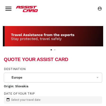
QUOTE YOUR ASSIST CARD
DESTINATION
Europe
Origin:
Slovakia
DATE OF YOUR TRIP
Select your travel date