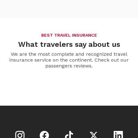
BEST TRAVEL INSURANCE
What travelers say about us
We are the most complete and recognized travel
insurance service on the continent. Check out our
passengers reviews.