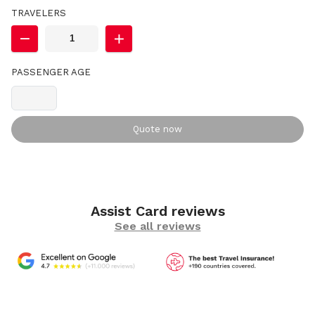
TRAVELERS
PASSENGER AGE
Quote now
Assist Card reviews
See all reviews