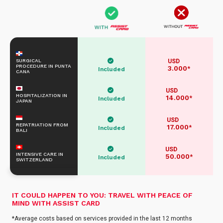
SURGICAL
USD
PROCEDURE IN PUNTA
3.000
*
Included
CANA
USD
HOSPITALIZATION IN
14.000
*
Included
JAPAN
USD
REPATRIATION FROM
17.000
*
Included
BALI
USD
INTENSIVE CARE IN
50.000
*
Included
SWITZERLAND
IT COULD HAPPEN TO YOU: TRAVEL WITH PEACE OF
MIND WITH ASSIST CARD
*Average costs based on services provided in the last 12 months