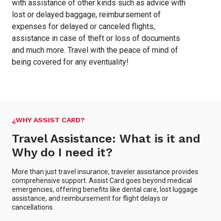
with assistance of other kinds such as advice with
lost or delayed baggage, reimbursement of
expenses for delayed or canceled flights,
assistance in case of theft or loss of documents
and much more. Travel with the peace of mind of
being covered for any eventuality!
¿WHY ASSIST CARD?
Travel Assistance: What is it and
Why do I need it?
More than just travel insurance, traveler assistance provides
comprehensive support. Assist Card goes beyond medical
emergencies, offering benefits like dental care, lost luggage
assistance, and reimbursement for flight delays or
cancellations.