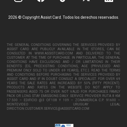
2026 © Copyright Assist Card. Todos los derechos reservados.
THE GENERAL CONDITIONS GOVERNING THE SERVICES PROVIDED BY
ASSIST CARD ARE PUBLICLY AVAILABLE IN THE STORES, CAN BE
CONSULTED IN WWW.ASSISTCARD.COM AND DELIVERED TO THE
CUSTOMER AT THE TIME OF PURCHASE. IN PARTICULAR, THE GENERAL
CONDITIONS HAVE EXCLUSIONS AND / OR LIMITATIONS IN THEIR
BENEFITS (EG, PREEXISTING CONDITIONS, AGE (PRIVILEGED AND
PREMIUM ONLY SOLD TO UNDER 69 YEARS), ETC.). READ THE TERMS
AND CONDITIONS BEFORE PURCHASING THE SERVICES PROVIDED BY
ASSIST CARD AND IF IN DOUBT CONSULT A SPECIALIST. FOR OVER 69
YEARS THE SALE RATES ARE INCREASED BY 50% (FIFTY PERCENT).
PRODUCTS AND RATES ON THE WEBSITE DO NOT APPLY TO
PASSENGERS AGED 75 OR OVER. NOT VALID FOR PURCHASES FAMILY
PACK OR LONG STAY EMISSIONS DAILY. SERVICE PROVIDER RUTA 8 KM
17.500 – EDIFICIO @3 OF.108 Y 109 – ZONAMERICA C.P. 91600 –
MONTEVIDEO - URUGUAY LEGAL
DIRECTION:CUSTOMER.SERVICE@ASSISTCARD.COM