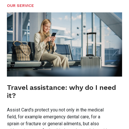
OUR SERVICE
Travel assistance: why do I need
it?
Assist Card's protect you not only in the medical
field, for example emergency dental care, for a
sprain or fracture or general ailments, but also