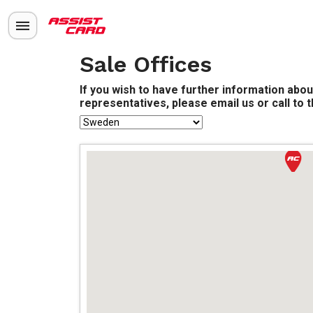
Sale Offices
If you wish to have further information abou
representatives, please email us or call to 