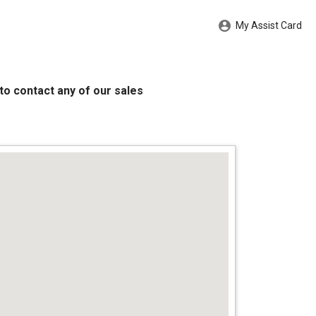
My Assist Card
to contact any of our sales