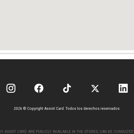
2026 © Copyright Assist Card. Todos los derechos reservados.
Y ASSIST CARD ARE PUBLICLY AVAILABLE IN THE STORES, CAN BE CONSULT