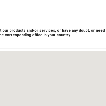
t our products and/or services, or have any doubt, or need 
the corresponding office in your country.