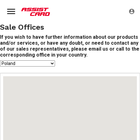
Sale Offices
If you wish to have further information about our products
and/or services, or have any doubt, or need to contact any
of our sales representatives, please email us or call to the
corresponding office in your country.