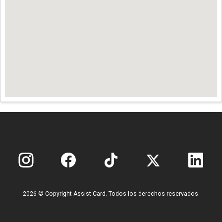
2026 © Copyright Assist Card. Todos los derechos reservados.