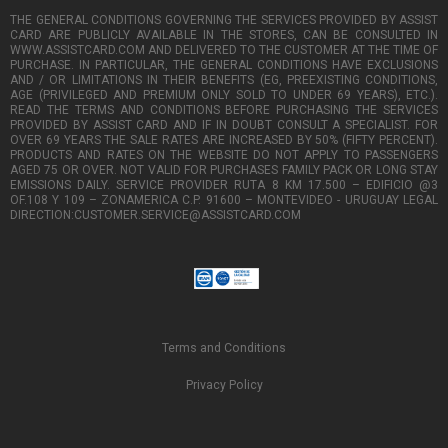
THE GENERAL CONDITIONS GOVERNING THE SERVICES PROVIDED BY ASSIST
CARD ARE PUBLICLY AVAILABLE IN THE STORES, CAN BE CONSULTED IN
WWW.ASSISTCARD.COM AND DELIVERED TO THE CUSTOMER AT THE TIME OF
PURCHASE. IN PARTICULAR, THE GENERAL CONDITIONS HAVE EXCLUSIONS
AND / OR LIMITATIONS IN THEIR BENEFITS (EG, PREEXISTING CONDITIONS,
AGE (PRIVILEGED AND PREMIUM ONLY SOLD TO UNDER 69 YEARS), ETC.).
READ THE TERMS AND CONDITIONS BEFORE PURCHASING THE SERVICES
PROVIDED BY ASSIST CARD AND IF IN DOUBT CONSULT A SPECIALIST. FOR
OVER 69 YEARS THE SALE RATES ARE INCREASED BY 50% (FIFTY PERCENT).
PRODUCTS AND RATES ON THE WEBSITE DO NOT APPLY TO PASSENGERS
AGED 75 OR OVER. NOT VALID FOR PURCHASES FAMILY PACK OR LONG STAY
EMISSIONS DAILY. SERVICE PROVIDER RUTA 8 KM 17.500 – EDIFICIO @3
OF.108 Y 109 – ZONAMERICA C.P. 91600 – MONTEVIDEO - URUGUAY LEGAL
DIRECTION:CUSTOMER.SERVICE@ASSISTCARD.COM
Terms and Conditions
Privacy Policy