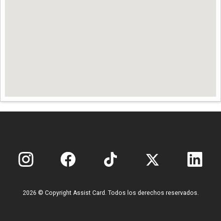
2026 © Copyright Assist Card. Todos los derechos reservados.