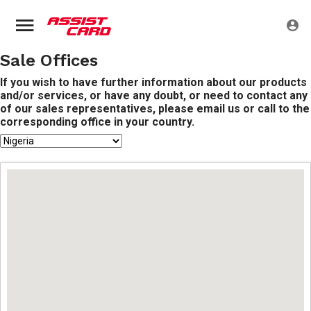
Sale Offices
If you wish to have further information about our products
and/or services, or have any doubt, or need to contact any
of our sales representatives, please email us or call to the
corresponding office in your country.