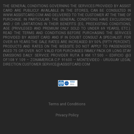
THE GENERAL CONDITIONS GOVERNING THE SERVICES PROVIDED BY ASSIST
CARD ARE PUBLICLY AVAILABLE IN THE STORES, CAN BE CONSULTED IN
WWW.ASSISTCARD.COM AND DELIVERED TO THE CUSTOMER AT THE TIME OF
PURCHASE. IN PARTICULAR, THE GENERAL CONDITIONS HAVE EXCLUSIONS
AND / OR LIMITATIONS IN THEIR BENEFITS (EG, PREEXISTING CONDITIONS,
AGE (PRIVILEGED AND PREMIUM ONLY SOLD TO UNDER 69 YEARS), ETC.).
READ THE TERMS AND CONDITIONS BEFORE PURCHASING THE SERVICES
PROVIDED BY ASSIST CARD AND IF IN DOUBT CONSULT A SPECIALIST. FOR
OVER 69 YEARS THE SALE RATES ARE INCREASED BY 50% (FIFTY PERCENT).
PRODUCTS AND RATES ON THE WEBSITE DO NOT APPLY TO PASSENGERS
AGED 75 OR OVER. NOT VALID FOR PURCHASES FAMILY PACK OR LONG STAY
EMISSIONS DAILY. SERVICE PROVIDER RUTA 8 KM 17.500 – EDIFICIO @3
OF.108 Y 109 – ZONAMERICA C.P. 91600 – MONTEVIDEO - URUGUAY LEGAL
DIRECTION:CUSTOMER.SERVICE@ASSISTCARD.COM
Terms and Conditions
Privacy Policy