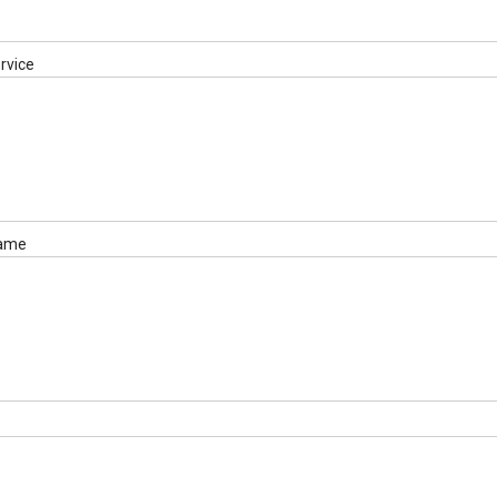
rvice
name