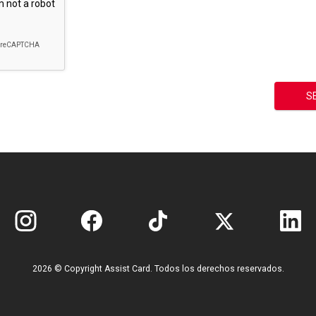
2026 © Copyright Assist Card. Todos los derechos reservados.