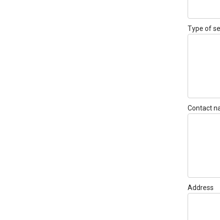
Type of se
Contact 
Address