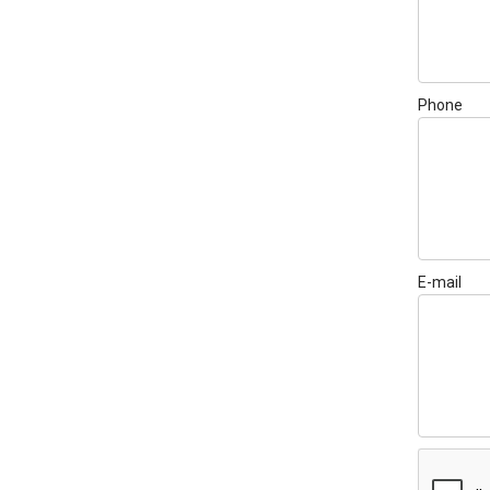
Phone
E-mail