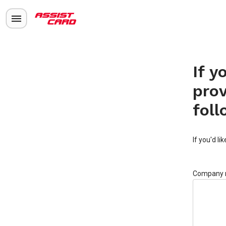
If y
prov
foll
If you'd li
Company