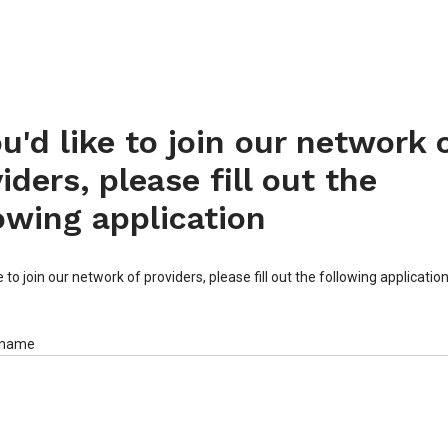
ou'd like to join our network 
iders, please fill out the
owing application
ke to join our network of providers, please fill out the following applicatio
 name