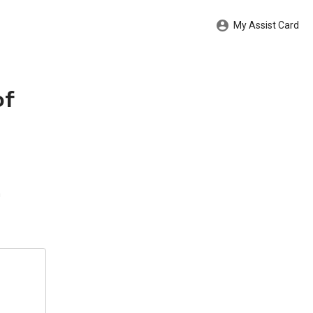
My Assist Card
of
n