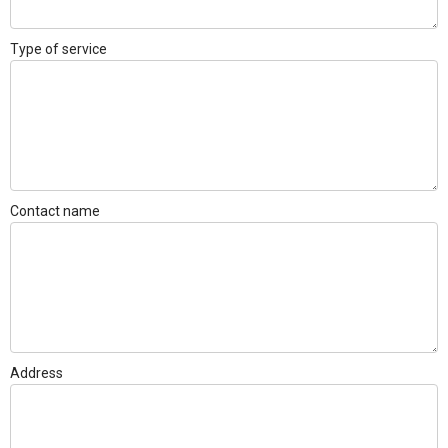
Type of service
Contact name
Address