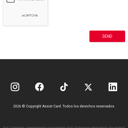
2026 © Copyright Assist Card. Todos los derechos reservados.