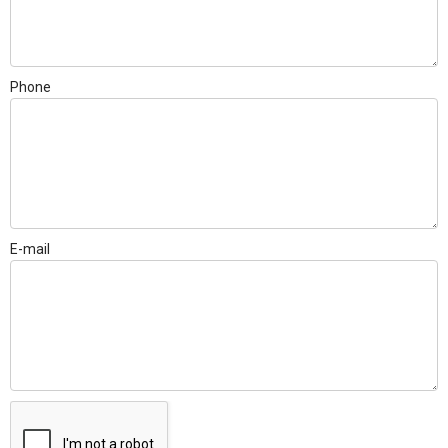
Phone
E-mail