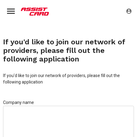
If you'd like to join our network of
providers, please fill out the
following application
If you'd like to join our network of providers, please fill out the
following application
Company name