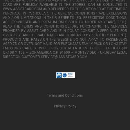
THE GENERAL CONDITIONS GOVERNING THE SERVICES PROVIDED BY ASSIST
CARD ARE PUBLICLY AVAILABLE IN THE STORES, CAN BE CONSULTED IN
WWW.ASSISTCARD.COM AND DELIVERED TO THE CUSTOMER AT THE TIME OF
PURCHASE. IN PARTICULAR, THE GENERAL CONDITIONS HAVE EXCLUSIONS
AND / OR LIMITATIONS IN THEIR BENEFITS (EG, PREEXISTING CONDITIONS,
AGE (PRIVILEGED AND PREMIUM ONLY SOLD TO UNDER 69 YEARS), ETC.).
READ THE TERMS AND CONDITIONS BEFORE PURCHASING THE SERVICES
PROVIDED BY ASSIST CARD AND IF IN DOUBT CONSULT A SPECIALIST. FOR
OVER 69 YEARS THE SALE RATES ARE INCREASED BY 50% (FIFTY PERCENT).
PRODUCTS AND RATES ON THE WEBSITE DO NOT APPLY TO PASSENGERS
AGED 75 OR OVER. NOT VALID FOR PURCHASES FAMILY PACK OR LONG STAY
EMISSIONS DAILY. SERVICE PROVIDER RUTA 8 KM 17.500 – EDIFICIO @3
OF.108 Y 109 – ZONAMERICA C.P. 91600 – MONTEVIDEO - URUGUAY LEGAL
DIRECTION:CUSTOMER.SERVICE@ASSISTCARD.COM
Terms and Conditions
Privacy Policy