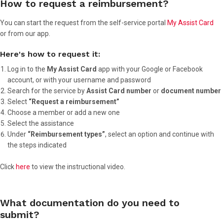
How to request a reimbursement?
You can start the request from the self-service portal
My Assist Card
or from our app.
Here's how to request it:
Log in to the
My Assist Card
app with your Google or Facebook
account, or with your username and password
Search for the service by
Assist Card number
or
document number
Select
“Request a reimbursement”
Choose a member or add a new one
Select the assistance
Under
“Reimbursement types”
, select an option and continue with
the steps indicated
Click
here
to view the instructional video.
What documentation do you need to
submit?