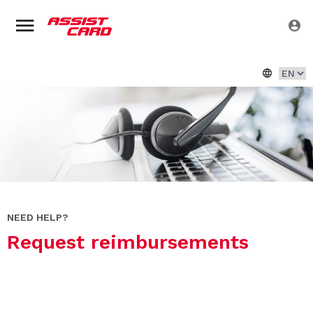
NEED HELP?
Request reimbursements