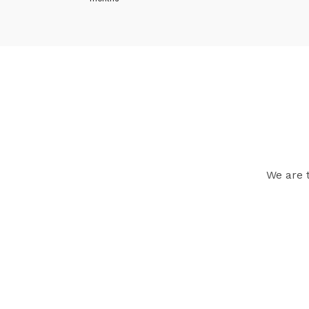
We are 