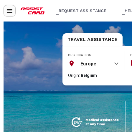
REQUEST ASSISTANCE
HE
TRAVEL ASSISTANCE
DESTINATION
Europe
Origin:
Belgium