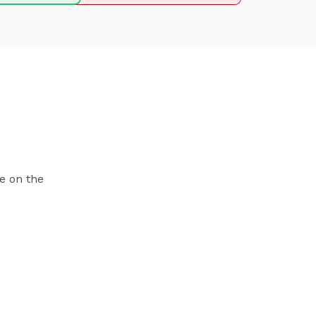
e on the