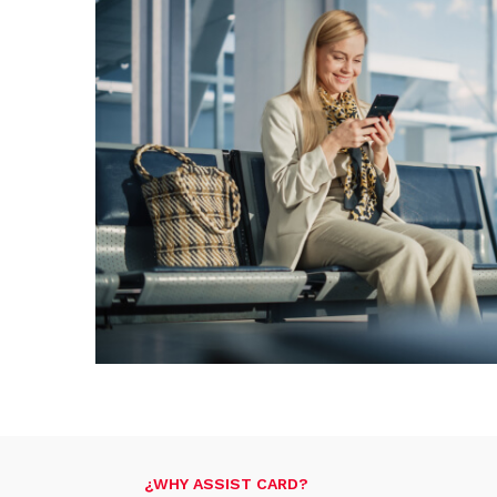
¿WHY ASSIST CARD?