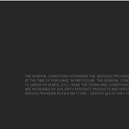
THE GENERAL CONDITIONS GOVERNING THE SERVICES PROVIDED
AT THE TIME OF PURCHASE. IN PARTICULAR, THE GENERAL COND
TO UNDER 69 YEARS), ETC.). READ THE TERMS AND CONDITIONS
ARE INCREASED BY 50% (FIFTY PERCENT). PRODUCTS AND RATE
SERVICE PROVIDER RUTA 8 KM 17.500 – EDIFICIO @3 OF.108 