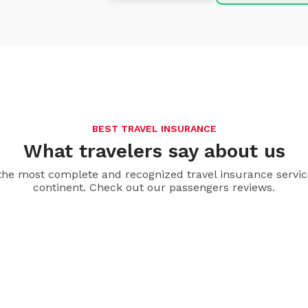
BEST TRAVEL INSURANCE
What travelers say about us
the most complete and recognized travel insurance servic
continent. Check out our passengers reviews.