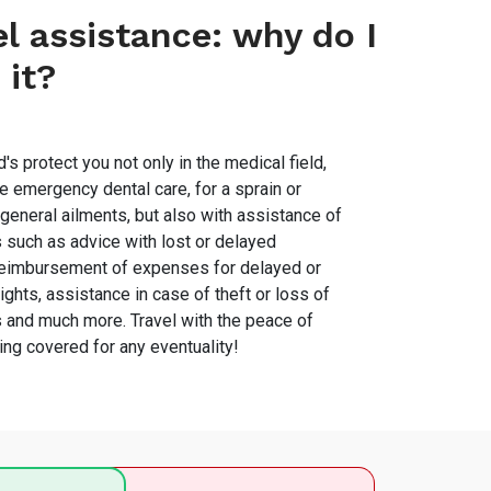
el assistance: why do I
 it?
's protect you not only in the medical field,
e emergency dental care, for a sprain or
 general ailments, but also with assistance of
s such as advice with lost or delayed
eimbursement of expenses for delayed or
ights, assistance in case of theft or loss of
and much more. Travel with the peace of
ing covered for any eventuality!