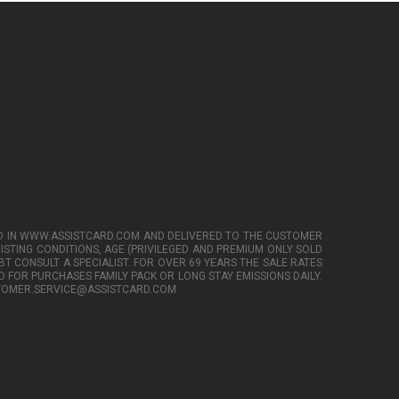
TED IN WWW.ASSISTCARD.COM AND DELIVERED TO THE CUSTOMER
XISTING CONDITIONS, AGE (PRIVILEGED AND PREMIUM ONLY SOLD
BT CONSULT A SPECIALIST. FOR OVER 69 YEARS THE SALE RATES
 FOR PURCHASES FAMILY PACK OR LONG STAY EMISSIONS DAILY.
CUSTOMER.SERVICE@ASSISTCARD.COM