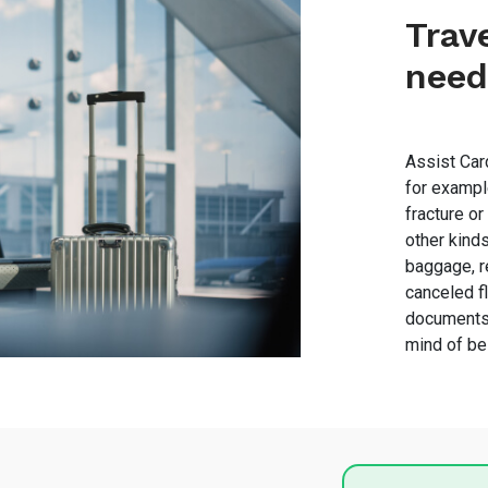
Trav
need
Assist Card
for exampl
fracture or
other kind
baggage, r
canceled fl
documents 
mind of be