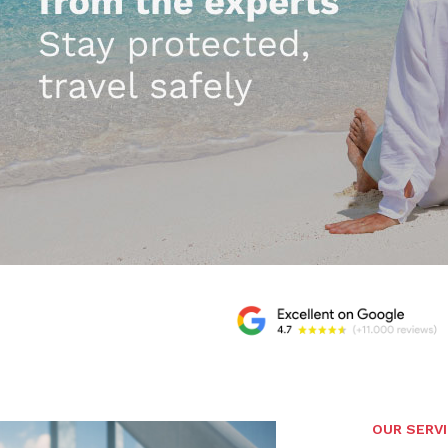
OUR SERV