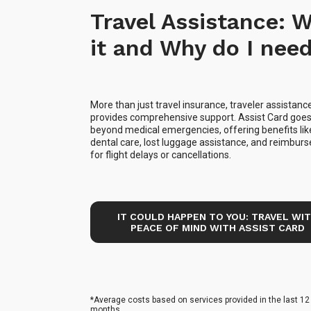
Travel Assistance: W
it and Why do I need
More than just travel insurance, traveler assistanc
provides comprehensive support. Assist Card goe
beyond medical emergencies, offering benefits lik
dental care, lost luggage assistance, and reimbu
for flight delays or cancellations.
IT COULD HAPPEN TO YOU: TRAVEL WI
PEACE OF MIND WITH ASSIST CARD
*Average costs based on services provided in the last 12
months