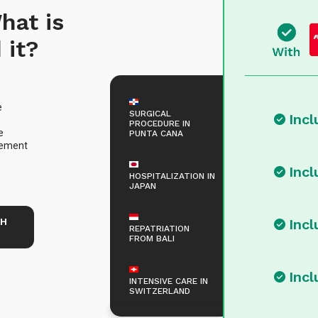
hat is
 it?
e
SURGICAL
Inc
s
PROCEDURE IN
e
PUNTA CANA
rsement
Inc
HOSPITALIZATION IN
JAPAN
TH
Inc
REPATRIATION
FROM BALI
Inc
INTENSIVE CARE IN
SWITZERLAND