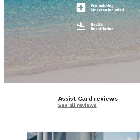
Assist Card reviews
See all reviews