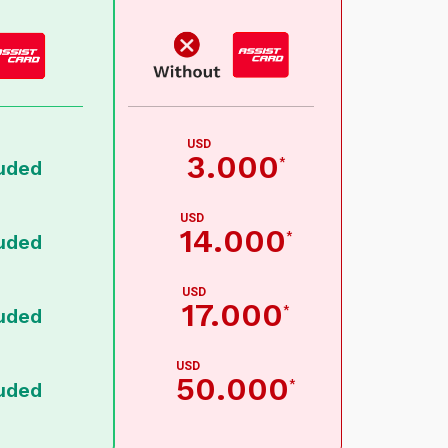
USD
3.000
*
luded
USD
14.000
*
luded
USD
17.000
*
luded
USD
50.000
*
luded