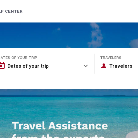
LP CENTER
DATES OF YOUR TRIP
TRAVELERS
Dates of your trip
Travelers