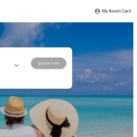
My Assist Card
Quote now