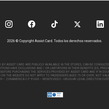
2026 © Copyright Assist Card. Todos los derechos reservados.
 BY ASSIST CARD ARE PUBLICLY AVAILABLE IN THE STORES, CAN BE CONSUL
ITIONS HAVE EXCLUSIONS AND / OR LIMITATIONS IN THEIR BENEFITS (EG, PREE
 BEFORE PURCHASING THE SERVICES PROVIDED BY ASSIST CARD AND IF IN DOU
S ON THE WEBSITE DO NOT APPLY TO PASSENGERS AGED 75 OR OVER. NOT VALID
Y 109 – ZONAMERICA C.P. 91600 – MONTEVIDEO - URUGUAY LEGAL DIRECTION: