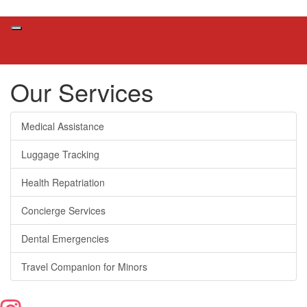
Our Services
Medical Assistance
Luggage Tracking
Health Repatriation
Concierge Services
Dental Emergencies
Travel Companion for Minors