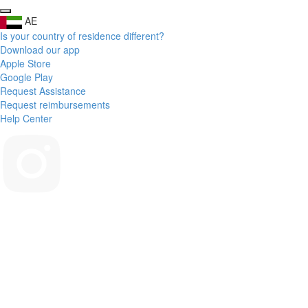
AE
Is your country of residence different?
Download our app
Apple Store
Google Play
Request Assistance
Request reimbursements
Help Center