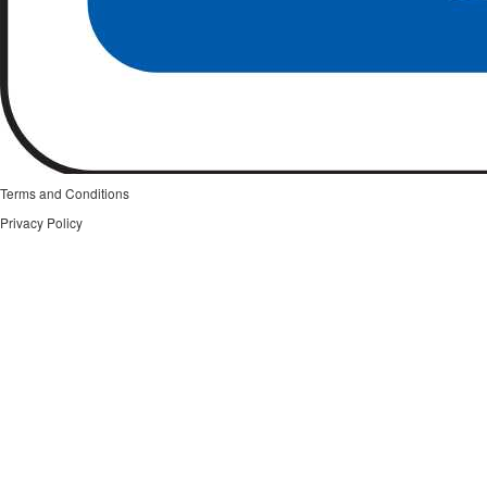
Terms and Conditions
Privacy Policy