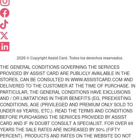
2026 © Copyright Assist Card. Todos los derechos reservados.
THE GENERAL CONDITIONS GOVERNING THE SERVICES
PROVIDED BY ASSIST CARD ARE PUBLICLY AVAILABLE IN THE
STORES, CAN BE CONSULTED IN WWW.ASSISTCARD.COM AND
DELIVERED TO THE CUSTOMER AT THE TIME OF PURCHASE. IN
PARTICULAR, THE GENERAL CONDITIONS HAVE EXCLUSIONS
AND / OR LIMITATIONS IN THEIR BENEFITS (EG, PREEXISTING
CONDITIONS, AGE (PRIVILEGED AND PREMIUM ONLY SOLD TO
UNDER 69 YEARS), ETC.). READ THE TERMS AND CONDITIONS
BEFORE PURCHASING THE SERVICES PROVIDED BY ASSIST
CARD AND IF IN DOUBT CONSULT A SPECIALIST. FOR OVER 69
YEARS THE SALE RATES ARE INCREASED BY 50% (FIFTY
PERCENT). PRODUCTS AND RATES ON THE WEBSITE DO NOT