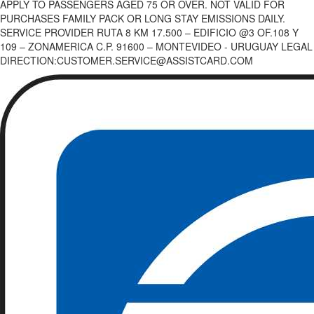
APPLY TO PASSENGERS AGED 75 OR OVER. NOT VALID FOR
PURCHASES FAMILY PACK OR LONG STAY EMISSIONS DAILY.
SERVICE PROVIDER RUTA 8 KM 17.500 – EDIFICIO @3 OF.108 Y
109 – ZONAMERICA C.P. 91600 – MONTEVIDEO - URUGUAY LEGAL
DIRECTION:CUSTOMER.SERVICE@ASSISTCARD.COM